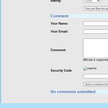
Rating:
Comment
Your Name:
Your Email:
Comment:
BBCode is supported 
Security Code
No comments submitted.