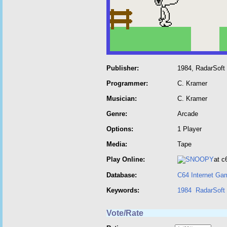
Publisher:
1984, RadarSoft
Programmer:
C. Kramer
Musician:
C. Kramer
Genre:
Arcade
Options:
1 Player
Media:
Tape
Play Online:
at 
Database:
C64 Internet Ga
Keywords:
1984
RadarSoft
Vote/Rate