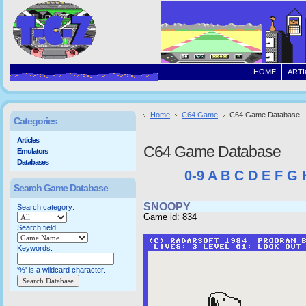
HOME
ARTI
Home
C64 Game
C64 Game Database
Categories
Articles
C64 Game Database
Emulators
Databases
0-9
A
B
C
D
E
F
G
Search Game Database
SNOOPY
Search category:
Game id: 834
Search field:
Keywords:
'%' is a wildcard character.