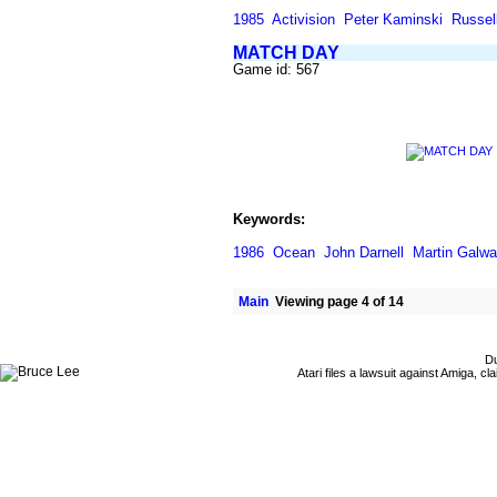
1985
Activision
Peter Kaminski
Russell
MATCH DAY
Game id: 567
Keywords:
1986
Ocean
John Darnell
Martin Galw
Main
Viewing page 4 of 14
Du
Atari files a lawsuit against Amiga,