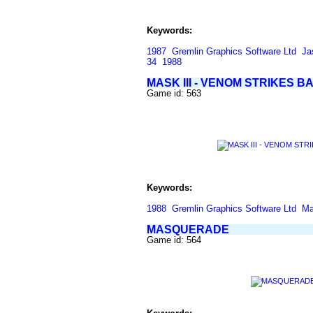
Keywords:
1987
Gremlin Graphics Software Ltd
Ja
34
1988
MASK III - VENOM STRIKES B
Game id: 563
Keywords:
1988
Gremlin Graphics Software Ltd
Ma
MASQUERADE
Game id: 564