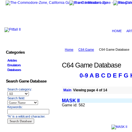
HOME
AR
Home
C64 Game
C64 Game Database
Categories
Articles
C64 Game Database
Emulators
Databases
0-9
A
B
C
D
E
F
G
Search Game Database
Search category:
Main
Viewing page 4 of 14
Search field:
MASK II
Game id: 562
Keywords:
'%' is a wildcard character.