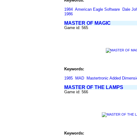
Keywords:
1984
American Eagle Software
Dale Jo
1986
MASTER OF MAGIC
Game id: 565
Keywords:
1985
MAD
Mastertronic Added Dimensi
MASTER OF THE LAMPS
Game id: 566
Keywords: