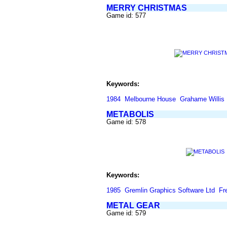
MERRY CHRISTMAS
Game id: 577
Keywords:
1984
Melbourne House
Grahame Willis
METABOLIS
Game id: 578
Keywords:
1985
Gremlin Graphics Software Ltd
Fr
METAL GEAR
Game id: 579