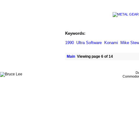
Keywords:
1990
Ultra Software
Konami
Mike Stew
Main
Viewing page 6 of 14
Du
Commodore