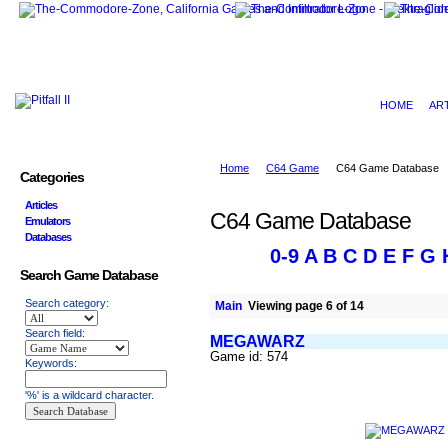
HOME
AR
Home
C64 Game
C64 Game Database
Categories
Articles
C64 Game Database
Emulators
Databases
0-9
A
B
C
D
E
F
G
Search Game Database
Search category:
Main
Viewing page 6 of 14
Search field:
MEGAWARZ
Game id: 574
Keywords:
'%' is a wildcard character.