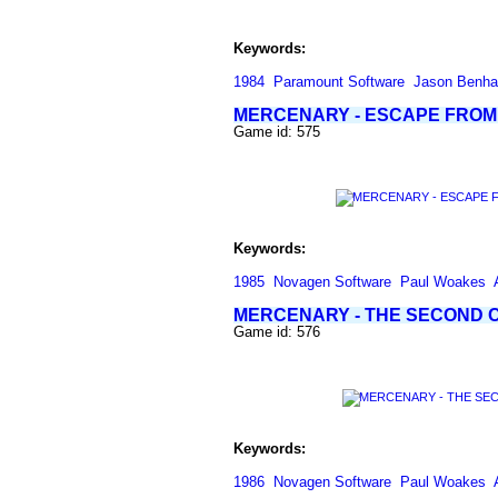
Keywords:
1984
Paramount Software
Jason Benh
MERCENARY - ESCAPE FROM
Game id: 575
Keywords:
1985
Novagen Software
Paul Woakes
MERCENARY - THE SECOND C
Game id: 576
Keywords:
1986
Novagen Software
Paul Woakes