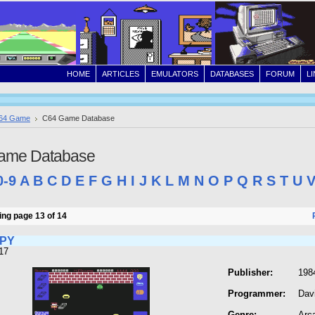
HOME
ARTICLES
EMULATORS
DATABASES
FORUM
L
64 Game
C64 Game Database
ame Database
0-9
A
B
C
D
E
F
G
H
I
J
K
L
M
N
O
P
Q
R
S
T
U
ng page 13 of 14
MPY
17
Publisher:
198
Programmer:
Dav
Genre:
Arc