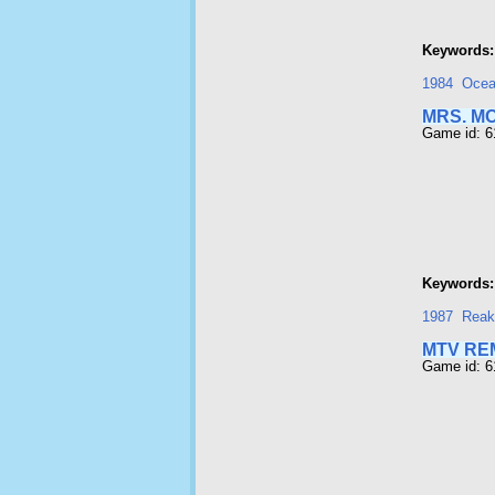
Keywords:
1984
Oce
MRS. M
Game id: 6
Keywords:
1987
Reak
MTV RE
Game id: 6