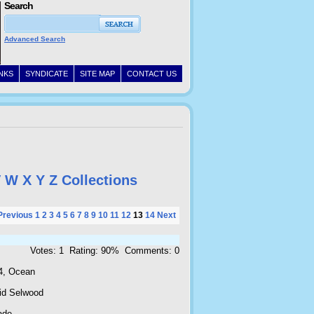
Search
Advanced Search
INKS
SYNDICATE
SITE MAP
CONTACT US
V
W
X
Y
Z
Collections
Previous
1
2
3
4
5
6
7
8
9
10
11
12
13
14
Next
Votes: 1 Rating: 90% Comments: 0
4, Ocean
id Selwood
ade