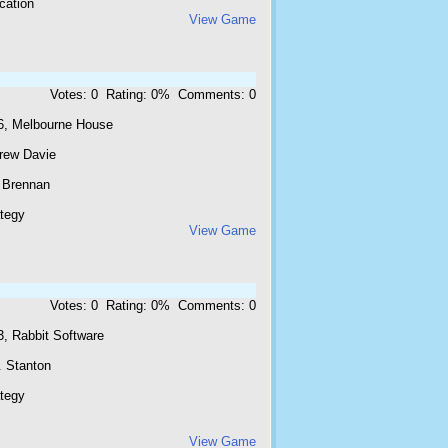
cation
View Game
Votes: 0 Rating: 0% Comments: 0
6, Melbourne House
rew Davie
l Brennan
ategy
View Game
Votes: 0 Rating: 0% Comments: 0
3, Rabbit Software
. Stanton
ategy
View Game