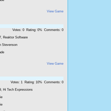
View Game
Votes: 0 Rating: 0% Comments: 0
7, Reaktor Software
n Stevenson
ade
View Game
Votes: 1 Rating: 10% Comments: 0
9, Hi Tech Expressions
ie
ie