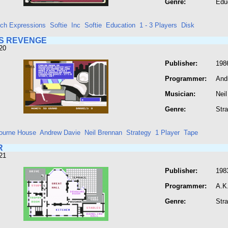
Genre:
Edu
ech Expressions
Softie
Inc
Softie
Education
1 - 3 Players
Disk
S REVENGE
20
Publisher:
198
Programmer:
And
Musician:
Nei
Genre:
Str
ourne House
Andrew Davie
Neil Brennan
Strategy
1 Player
Tape
R
21
Publisher:
198
Programmer:
A.K
Genre:
Str