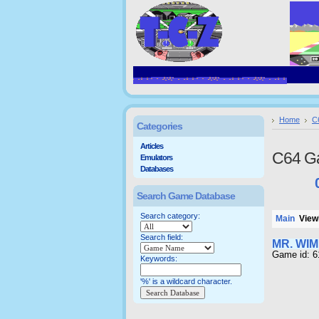
Home
C
Categories
Articles
C64 G
Emulators
Databases
Search Game Database
Search category:
Main
Viewi
Search field:
MR. WI
Game id: 6
Keywords:
'%' is a wildcard character.