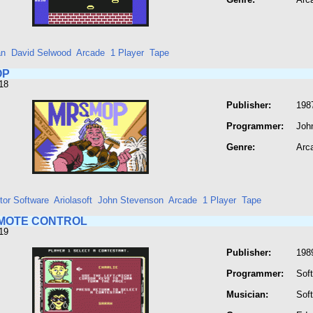
an
David Selwood
Arcade
1 Player
Tape
OP
18
Publisher:
198
Programmer:
Joh
Genre:
Arc
tor Software
Ariolasoft
John Stevenson
Arcade
1 Player
Tape
MOTE CONTROL
19
Publisher:
198
Programmer:
Soft
Musician:
Soft