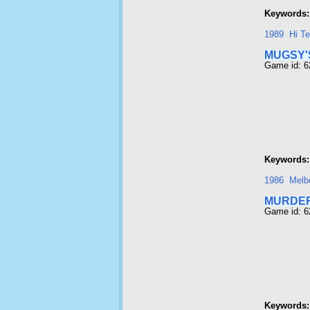
Keywords:
1989
Hi T
MUGSY'
Game id: 6
Keywords:
1986
Melb
MURDE
Game id: 6
Keywords: