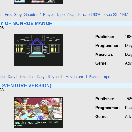
an
Fred Gray
Shooter
1 Player
Tape
Zzap!64
rated 90%
issue 23
1987
Y OF MUNROE MANOR
26
Publisher:
1984
Programmer:
Dar
Musician:
Dar
Genre:
Adv
old
Daryll Reynolds
Daryll Reynolds
Adventure
1 Player
Tape
ADVENTURE VERSION)
28
Publisher:
1989
Programmer:
Paul
Genre:
Adv