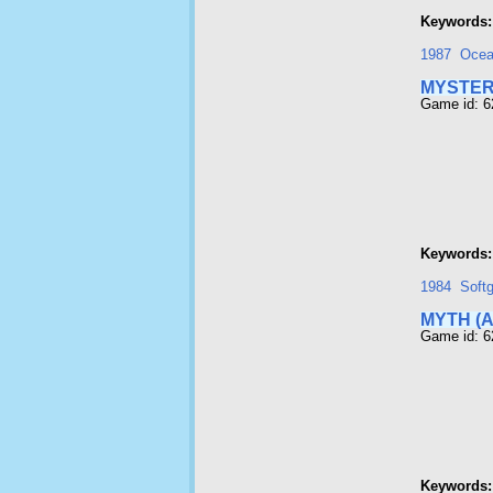
Keywords:
1987
Oce
MYSTER
Game id: 6
Keywords:
1984
Softg
MYTH (
Game id: 6
Keywords: