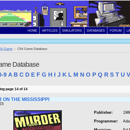
HOME
ARTICLES
EMULATORS
DATABASES
FORUM
L
64 Game
C64 Game Database
ame Database
0-9
A
B
C
D
E
F
G
H
I
J
K
L
M
N
O
P
Q
R
S
T
U
ng page 14 of 14
 ON THE MISSISSIPPI
23
Publisher:
1986
Programmer:
Ada
Musician:
Ed 