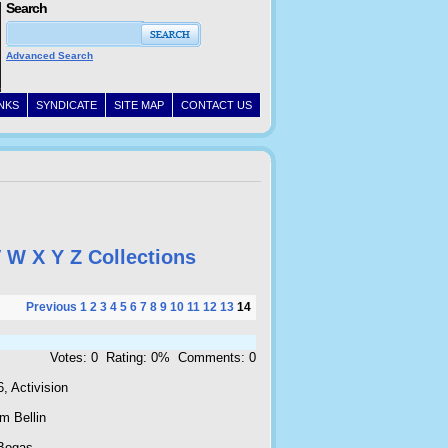
Search
Advanced Search
INKS
SYNDICATE
SITE MAP
CONTACT US
V
W
X
Y
Z
Collections
Previous
1
2
3
4
5
6
7
8
9
10
11
12
13
14
Votes: 0 Rating: 0% Comments: 0
, Activision
m Bellin
Bogas