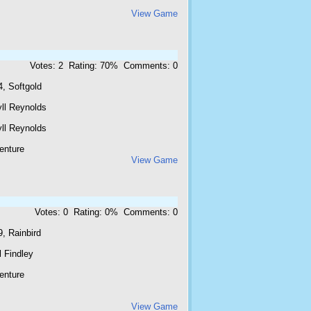
View Game
Votes: 2 Rating: 70% Comments: 0
, Softgold
yll Reynolds
yll Reynolds
enture
View Game
Votes: 0 Rating: 0% Comments: 0
, Rainbird
 Findley
enture
View Game