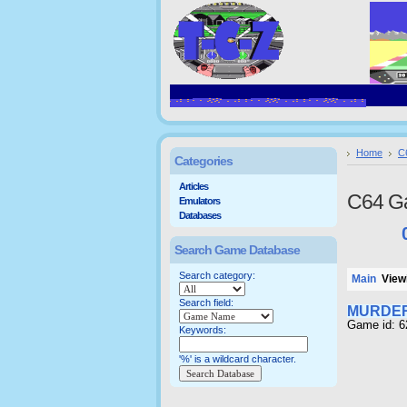
Home
C
Categories
Articles
C64 G
Emulators
Databases
Search Game Database
Search category:
Main
Viewi
Search field:
MURDER
Game id: 6
Keywords:
'%' is a wildcard character.