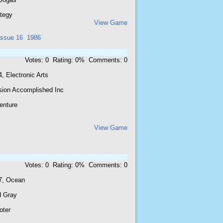
ategy
View Game
issue 16
1986
Votes: 0 Rating: 0% Comments: 0
, Electronic Arts
sion Accomplished Inc
enture
View Game
Votes: 0 Rating: 0% Comments: 0
7, Ocean
d Gray
oter