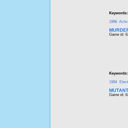
Keywords:
1986
Activ
MURDER
Game id: 6
Keywords:
1984
Elect
MUTAN
Game id: 6