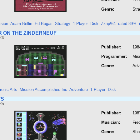
Genre:
Str
ision
Adam Bellin
Ed Bogas
Strategy
1 Player
Disk
Zzap!64
rated 89%
 ON THE ZINDERNEUF
24
Publisher:
1984
Programmer:
Mis
Genre:
Adv
ronic Arts
Mission Accomplished Inc
Adventure
1 Player
Disk
TS
25
Publisher:
198
Musician:
Fre
Genre:
Sho