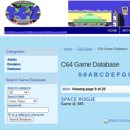
HOME
ARTI
Home
C64 Game
C64 Game Database
Categories
Articles
C64 Game Database
Emulators
Databases
0-9
A
B
C
D
E
F
G
Search Game Database
Search category:
Main
Viewing page 9 of 20
Search field:
SPACE ROGUE
Game id: 845
Keywords:
'%' is a wildcard character.