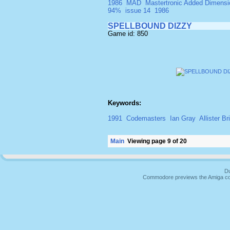
1986
MAD
Mastertronic Added Dimensi
94%
issue 14
1986
SPELLBOUND DIZZY
Game id: 850
Keywords:
1991
Codemasters
Ian Gray
Allister B
Main
Viewing page 9 of 20
Du
Commodore previews the Amiga co