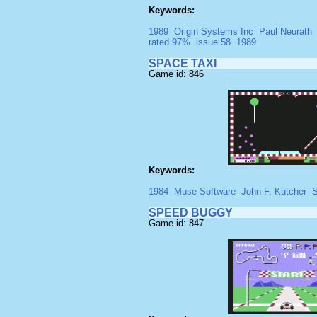
Keywords:
1989
Origin Systems Inc
Paul Neurath
rated 97%
issue 58
1989
SPACE TAXI
Game id: 846
Keywords:
1984
Muse Software
John F. Kutcher
S
SPEED BUGGY
Game id: 847