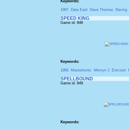
Keywords:
1987
Data East
Dave Thomas
Racing
SPEED KING
Game id: 848
Keywords:
1986
Mastertronic
Mervyn J. Estcourt
SPELLBOUND
Game id: 849
Keywords: