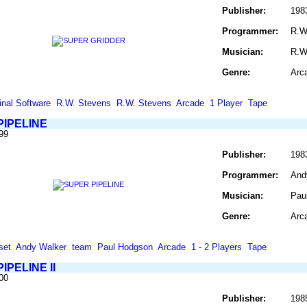
Publisher:
198
Programmer:
R.W
Musician:
R.W
Genre:
Arc
inal Software
R.W. Stevens
R.W. Stevens
Arcade
1 Player
Tape
PIPELINE
99
Publisher:
198
Programmer:
And
Musician:
Pau
Genre:
Arc
set
Andy Walker
team
Paul Hodgson
Arcade
1 - 2 Players
Tape
IPELINE II
00
Publisher:
198