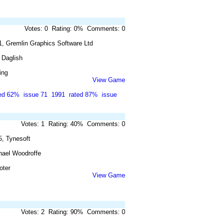
Votes: 0 Rating: 0% Comments: 0
1, Gremlin Graphics Software Ltd
 Daglish
ing
View Game
ted 62%
issue 71
1991
rated 87%
issue
Votes: 1 Rating: 40% Comments: 0
5, Tynesoft
hael Woodroffe
oter
View Game
Votes: 2 Rating: 90% Comments: 0