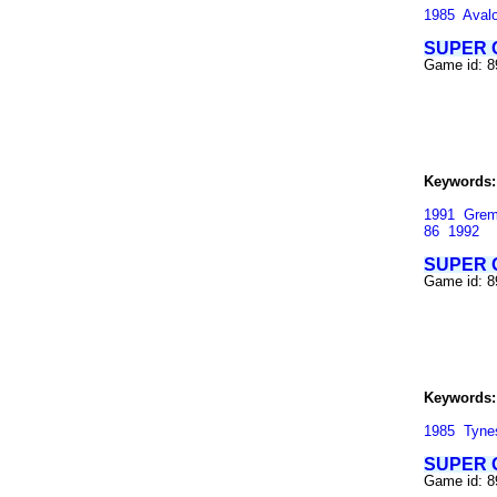
1985
Aval
SUPER 
Game id: 8
Keywords:
1991
Grem
86
1992
SUPER 
Game id: 8
Keywords:
1985
Tyne
SUPER 
Game id: 8