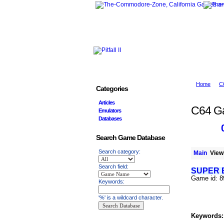
Home
C
Categories
Articles
C64 G
Emulators
Databases
Search Game Database
Search category:
Main
Viewi
Search field:
SUPER 
Game id: 8
Keywords:
'%' is a wildcard character.
Keywords: