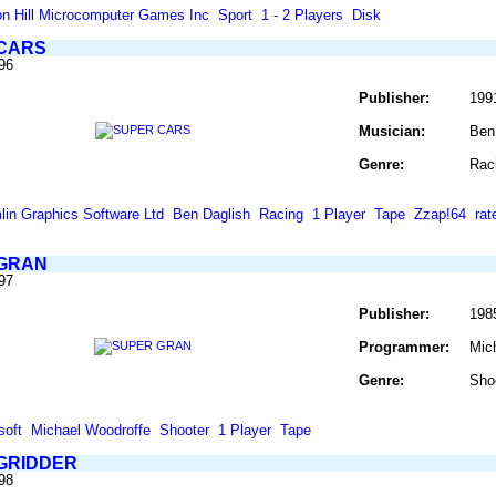
on Hill Microcomputer Games Inc
Sport
1 - 2 Players
Disk
CARS
96
Publisher:
199
Musician:
Ben
Genre:
Rac
lin Graphics Software Ltd
Ben Daglish
Racing
1 Player
Tape
Zzap!64
ra
GRAN
97
Publisher:
198
Programmer:
Mic
Genre:
Sho
soft
Michael Woodroffe
Shooter
1 Player
Tape
GRIDDER
98