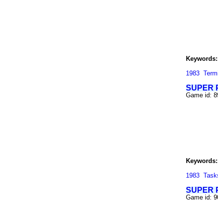
Keywords:
1983
Term
SUPER 
Game id: 8
Keywords:
1983
Task
SUPER P
Game id: 9