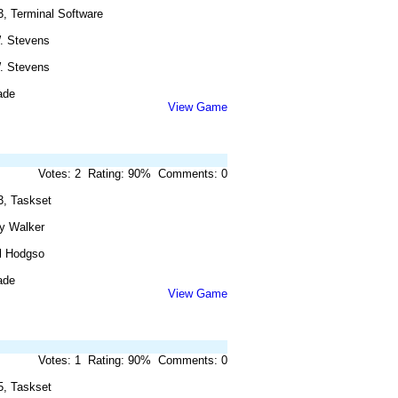
3, Terminal Software
. Stevens
. Stevens
ade
View Game
Votes: 2 Rating: 90% Comments: 0
3, Taskset
y Walker
l Hodgso
ade
View Game
Votes: 1 Rating: 90% Comments: 0
5, Taskset