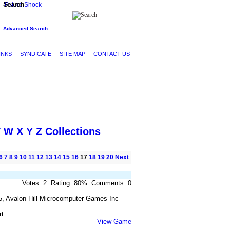
Search
Advanced Search
INKS
SYNDICATE
SITE MAP
CONTACT US
V
W
X
Y
Z
Collections
6
7
8
9
10
11
12
13
14
15
16
17
18
19
20
Next
Votes: 2 Rating: 80% Comments: 0
5, Avalon Hill Microcomputer Games Inc
rt
View Game