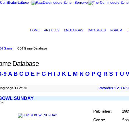
HOME
ARTICLES
EMULATORS
DATABASES
FORUM
L
64 Game
C64 Game Database
ame Database
0-9
A
B
C
D
E
F
G
H
I
J
K
L
M
N
O
P
Q
R
S
T
U
ng page 17 of 20
Previous
1
2
3
4
5
BOWL SUNDAY
95
Publisher:
198
Genre:
Spo