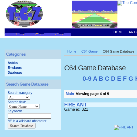
HOME
ARTI
Home
C64 Game
C64 Game Database
Categories
Articles
C64 Game Database
Emulators
Databases
0-9
A
B
C
D
E
F
G
Search Game Database
Search category:
Main
Viewing page 4 of 9
Search field:
FIRE ANT
Game id: 321
Keywords:
'%' is a wildcard character.