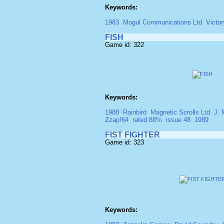
Keywords:
1983
Mogul Communications Ltd
Victor
FISH
Game id: 322
Keywords:
1988
Rainbird
Magnetic Scrolls Ltd
J. 
Zzap!64
rated 88%
issue 48
1989
FIST FIGHTER
Game id: 323
Keywords: