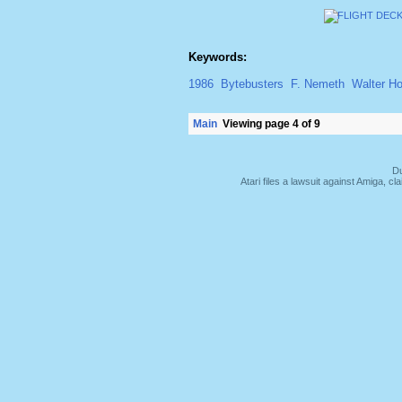
Keywords:
1986
Bytebusters
F. Nemeth
Walter H
Main
Viewing page 4 of 9
Du
Atari files a lawsuit against Amiga,