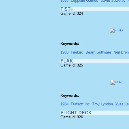
1993
Zeppelin Games
David Sowerby
FIST+
Game id: 324
Keywords:
1988
Firebird
Beam Software
Neil Bre
FLAK
Game id: 325
Keywords:
1984
Funsoft Inc
Troy Lyndon
Yves Le
FLIGHT DECK
Game id: 326