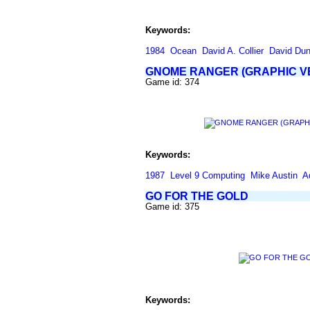
Keywords:
1984
Ocean
David A. Collier
David Du
GNOME RANGER (GRAPHIC V
Game id: 374
Keywords:
1987
Level 9 Computing
Mike Austin
A
GO FOR THE GOLD
Game id: 375
Keywords: