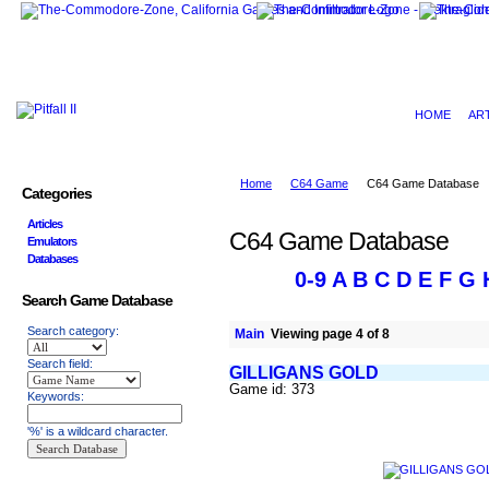
HOME
AR
Home
C64 Game
C64 Game Database
Categories
Articles
C64 Game Database
Emulators
Databases
0-9
A
B
C
D
E
F
G
Search Game Database
Search category:
Main
Viewing page 4 of 8
Search field:
GILLIGANS GOLD
Game id: 373
Keywords:
'%' is a wildcard character.