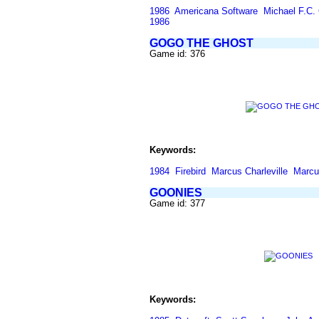
1986
Americana Software
Michael F.C. 
1986
GOGO THE GHOST
Game id: 376
Keywords:
1984
Firebird
Marcus Charleville
Marcus
GOONIES
Game id: 377
Keywords: