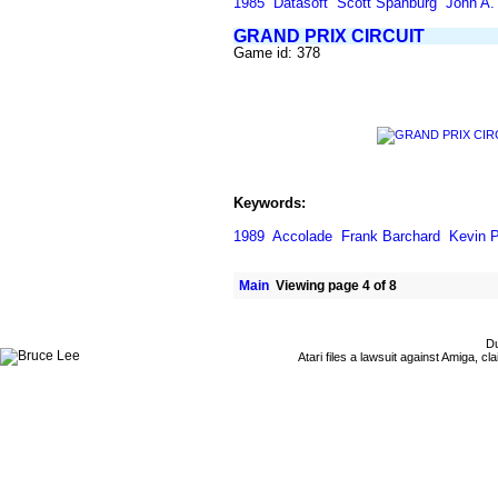
1985
Datasoft
Scott Spanburg
John A. 
GRAND PRIX CIRCUIT
Game id: 378
Keywords:
1989
Accolade
Frank Barchard
Kevin P
Main
Viewing page 4 of 8
Du
Atari files a lawsuit against Amiga,