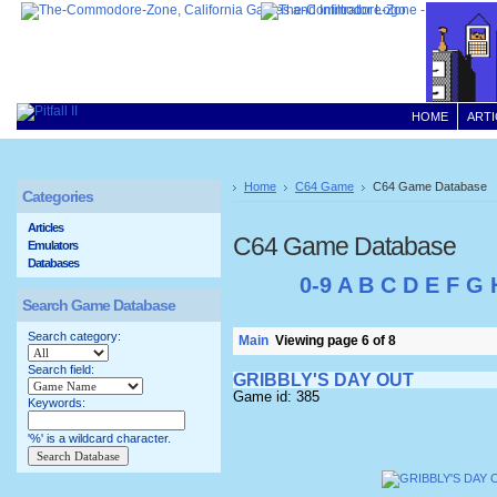
HOME
ARTI
Home
C64 Game
C64 Game Database
Categories
Articles
C64 Game Database
Emulators
Databases
0-9
A
B
C
D
E
F
G
Search Game Database
Search category:
Main
Viewing page 6 of 8
Search field:
GRIBBLY'S DAY OUT
Game id: 385
Keywords:
'%' is a wildcard character.