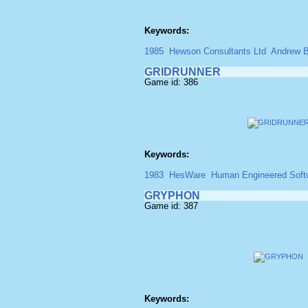
Keywords:
1985
Hewson Consultants Ltd
Andrew B
GRIDRUNNER
Game id: 386
Keywords:
1983
HesWare
Human Engineered Soft
GRYPHON
Game id: 387
Keywords: