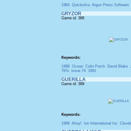
1984
Quicksilva
Argus Press Software
GRYZOR
Game id: 388
Keywords:
1988
Ocean
Colin Porch
David Blake
76%
issue 74
1991
GUERILLA
Game id: 389
Keywords:
1988
Ahoy!
Ion International Inc
Cleve