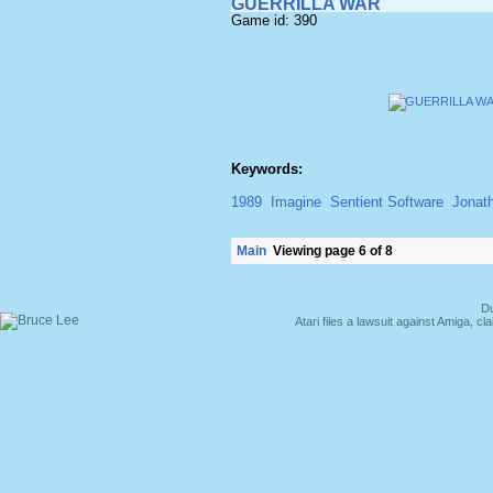
GUERRILLA WAR
Game id: 390
Keywords:
1989
Imagine
Sentient Software
Jonat
Main
Viewing page 6 of 8
Du
Atari files a lawsuit against Amiga,