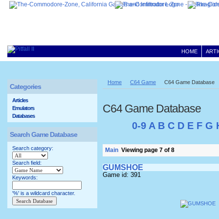
HOME
ARTI
Home
C64 Game
C64 Game Database
Categories
Articles
C64 Game Database
Emulators
Databases
0-9
A
B
C
D
E
F
G
Search Game Database
Search category:
Main
Viewing page 7 of 8
Search field:
GUMSHOE
Game id: 391
Keywords:
'%' is a wildcard character.