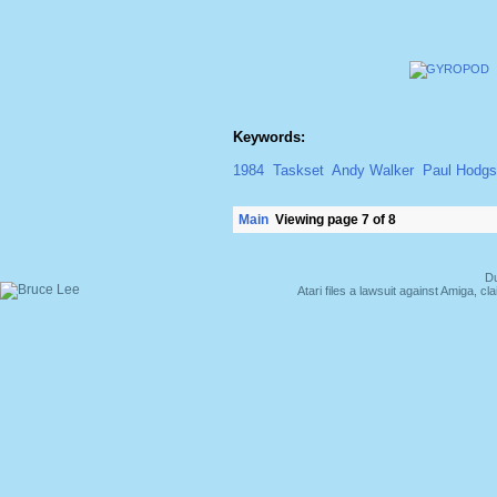
Keywords:
1984
Taskset
Andy Walker
Paul Hodg
Main
Viewing page 7 of 8
Du
Atari files a lawsuit against Amiga,