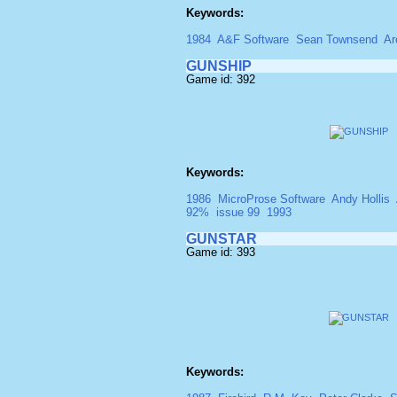
Keywords:
1984
A&F Software
Sean Townsend
Ar
GUNSHIP
Game id: 392
Keywords:
1986
MicroProse Software
Andy Hollis
92%
issue 99
1993
GUNSTAR
Game id: 393
Keywords: