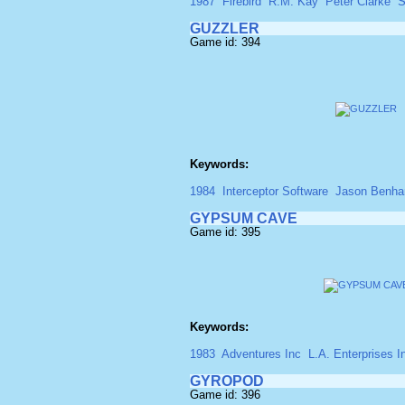
1987
Firebird
R.M. Kay
Peter Clarke
S
GUZZLER
Game id: 394
Keywords:
1984
Interceptor Software
Jason Benh
GYPSUM CAVE
Game id: 395
Keywords:
1983
Adventures Inc
L.A. Enterprises I
GYROPOD
Game id: 396