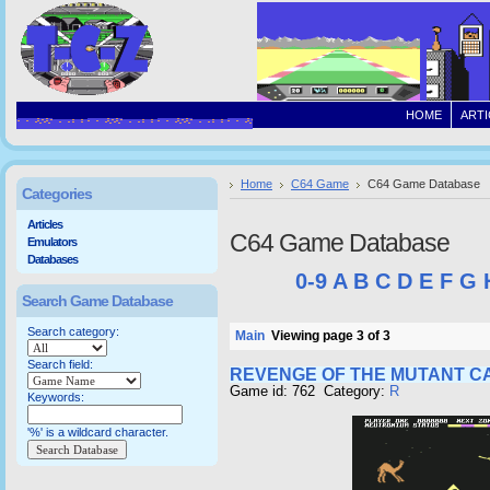
HOME
ARTI
Home
C64 Game
C64 Game Database
Categories
Articles
C64 Game Database
Emulators
Databases
0-9
A
B
C
D
E
F
G
Search Game Database
Search category:
Main
Viewing page 3 of 3
Search field:
REVENGE OF THE MUTANT C
Game id: 762 Category:
R
Keywords:
'%' is a wildcard character.