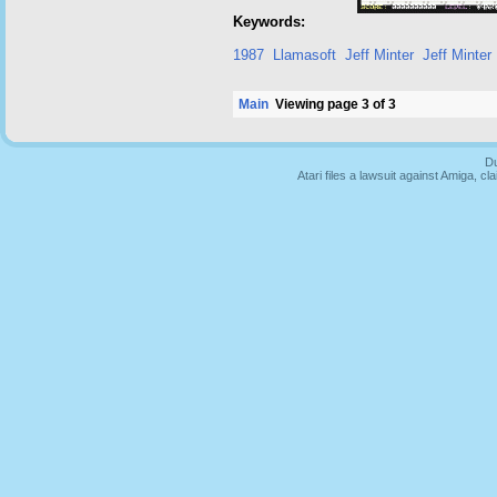
Keywords:
1987
Llamasoft
Jeff Minter
Jeff Minter
Main
Viewing page 3 of 3
Du
Atari files a lawsuit against Amiga,