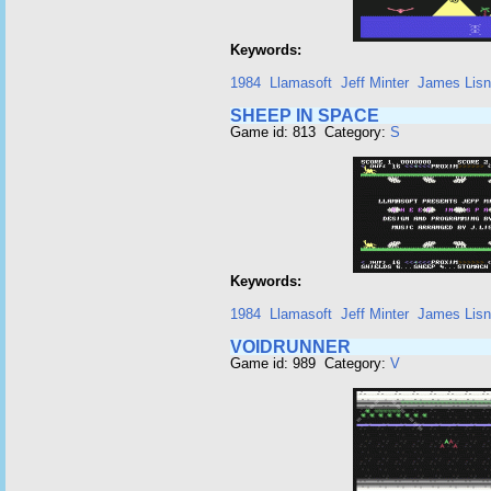
Keywords:
1984
Llamasoft
Jeff Minter
James Lis
SHEEP IN SPACE
Game id: 813 Category:
S
Keywords:
1984
Llamasoft
Jeff Minter
James Lis
VOIDRUNNER
Game id: 989 Category:
V