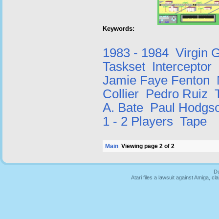
Keywords:
1983 - 1984
Virgin
Taskset
Interceptor
Jamie Faye Fenton
Collier
Pedro Ruiz
A. Bate
Paul Hodgs
1 - 2 Players
Tape
Main
Viewing page 2 of 2
Du
Atari files a lawsuit against Amiga,