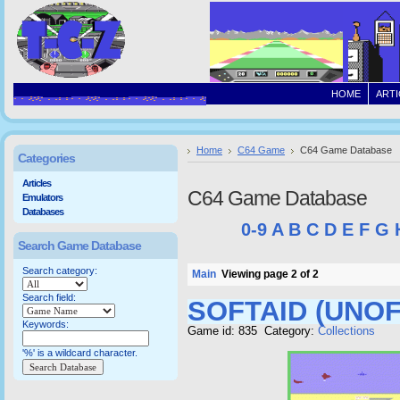
HOME
ARTI
Home
C64 Game
C64 Game Database
Categories
Articles
C64 Game Database
Emulators
Databases
0-9
A
B
C
D
E
F
G
Search Game Database
Search category:
Main
Viewing page 2 of 2
Search field:
SOFTAID (UNOF
Keywords:
Game id: 835 Category:
Collections
'%' is a wildcard character.