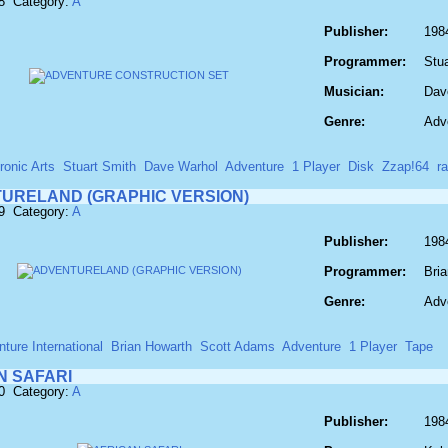
8 Category:
A
Publisher:
1984
Programmer:
Stu
Musician:
Dav
Genre:
Adv
ronic Arts
Stuart Smith
Dave Warhol
Adventure
1 Player
Disk
Zzap!64
r
URELAND (GRAPHIC VERSION)
9 Category:
A
Publisher:
1984
Programmer:
Bri
Genre:
Adv
ture International
Brian Howarth
Scott Adams
Adventure
1 Player
Tape
N SAFARI
0 Category:
A
Publisher:
1984