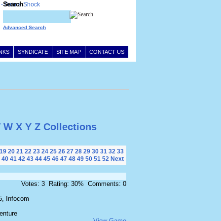
Search
Advanced Search
INKS
SYNDICATE
SITE MAP
CONTACT US
V
W
X
Y
Z
Collections
19
20
21
22
23
24
25
26
27
28
29
30
31
32
33
40
41
42
43
44
45
46
47
48
49
50
51
52
Next
Votes: 3 Rating: 30% Comments: 0
5, Infocom
enture
View Game