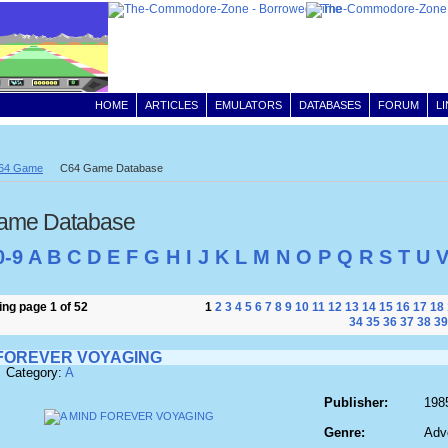
HOME
ARTICLES
EMULATORS
DATABASES
FORUM
L
64 Game
C64 Game Database
ame Database
0-9
A
B
C
D
E
F
G
H
I
J
K
L
M
N
O
P
Q
R
S
T
U
ng page 1 of 52
1
2
3
4
5
6
7
8
9
10
11
12
13
14
15
16
17
18
34
35
36
37
38
39
 FOREVER VOYAGING
 Category:
A
Publisher:
198
Genre:
Adv