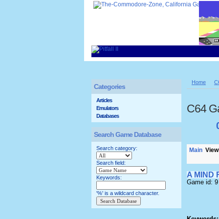
Home
C
Categories
Articles
C64 G
Emulators
Databases
Search Game Database
Search category:
Main
Viewi
Search field:
A MIND
Keywords:
Game id: 9
'%' is a wildcard character.
Keywords: