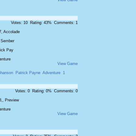
Votes: 10 Rating: 43% Comments: 1
7, Accolade
f Sember
rick Pay
enture
View Game
ohanson
Patrick Payne
Adventure
1
Votes: 0 Rating: 0% Comments: 0
8,, Preview
enture
View Game