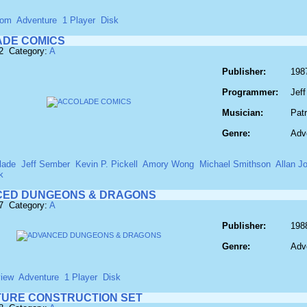
com
Adventure
1 Player
Disk
DE COMICS
2 Category:
A
Publisher:
198
Programmer:
Jef
Musician:
Pat
Genre:
Adv
lade
Jeff Sember
Kevin P. Pickell
Amory Wong
Michael Smithson
Allan J
k
ED DUNGEONS & DRAGONS
7 Category:
A
Publisher:
198
Genre:
Adv
view
Adventure
1 Player
Disk
URE CONSTRUCTION SET