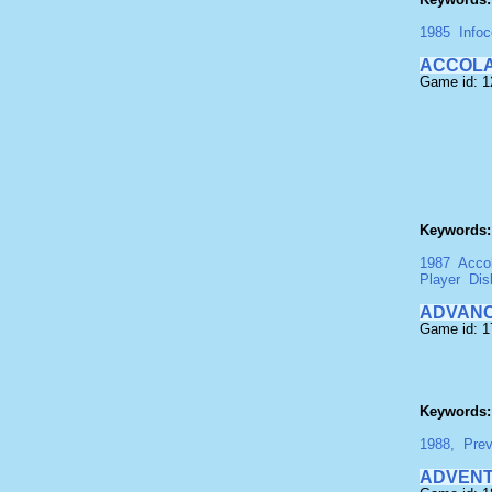
1985
Info
ACCOLA
Game id: 1
Keywords:
1987
Acco
Player
Dis
ADVANC
Game id: 1
Keywords:
1988,
Pre
ADVENT