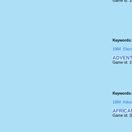
Game id: 1
Keywords:
1984
Elect
ADVENT
Game id: 1
Keywords:
1984
Adven
AFRICA
Game id: 2