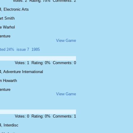
Votes: 2 Rating: 75% Comments: 2
, Electronic Arts
art Smith
e Warhol
enture
View Game
ated 24%
issue 7
1985
Votes: 1 Rating: 0% Comments: 0
, Adventure International
an Howarth
enture
View Game
Votes: 0 Rating: 0% Comments: 1
, Interdisc