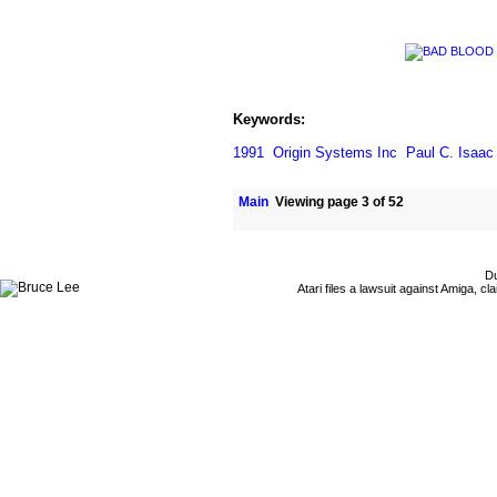
Keywords:
1991
Origin Systems Inc
Paul C. Isaac
Main
Viewing page 3 of 52
Du
Atari files a lawsuit against Amiga,