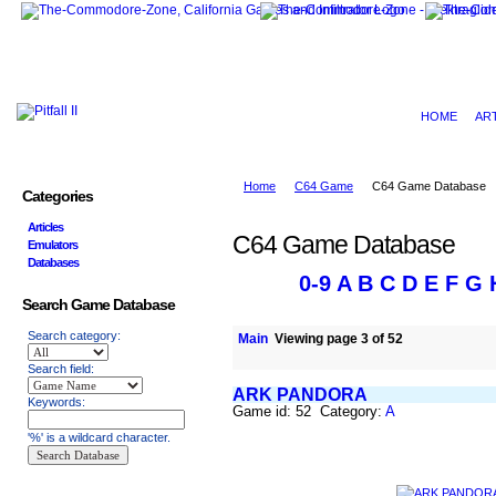
HOME
AR
Home
C64 Game
C64 Game Database
Categories
Articles
C64 Game Database
Emulators
Databases
0-9
A
B
C
D
E
F
G
Search Game Database
Search category:
Main
Viewing page 3 of 52
Search field:
ARK PANDORA
Keywords:
Game id: 52 Category:
A
'%' is a wildcard character.