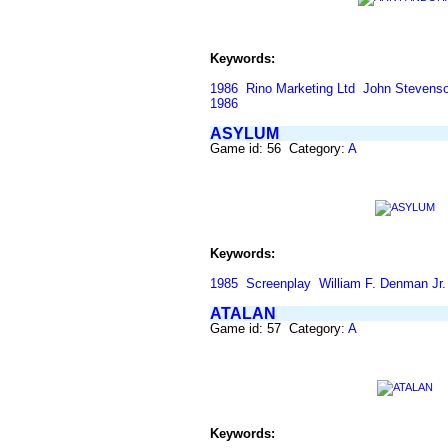
Keywords:
1986
Rino Marketing Ltd
John Stevens
1986
ASYLUM
Game id: 56 Category:
A
Keywords:
1985
Screenplay
William F. Denman Jr.
ATALAN
Game id: 57 Category:
A
Keywords: