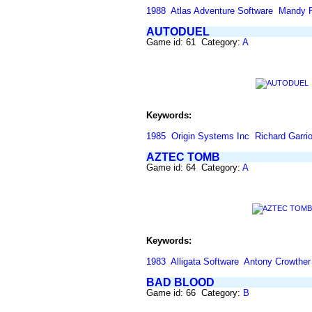
1988
Atlas Adventure Software
Mandy R
AUTODUEL
Game id: 61 Category:
A
Keywords:
1985
Origin Systems Inc
Richard Garrio
AZTEC TOMB
Game id: 64 Category:
A
Keywords:
1983
Alligata Software
Antony Crowther
BAD BLOOD
Game id: 66 Category:
B