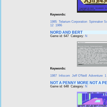
Keywords:
1985
Telarium Corporation
Spinnaker S
12
1986
NORD AND BERT
Game id: 647 Category:
N
Keywords:
1987
Infocom
Jeff O'Neill
Adventure
1
NOT A PENNY MORE NOT A P
Game id: 648 Category:
N