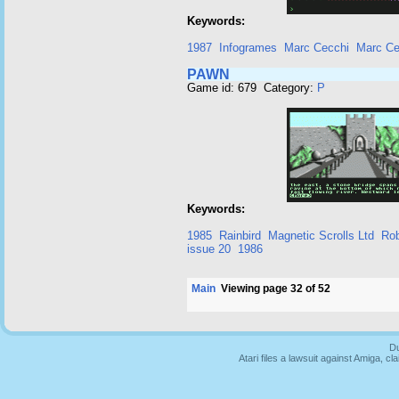
Keywords:
1987
Infogrames
Marc Cecchi
Marc Ce
PAWN
Game id: 679 Category:
P
Keywords:
1985
Rainbird
Magnetic Scrolls Ltd
Rob
issue 20
1986
Main
Viewing page 32 of 52
Du
Atari files a lawsuit against Amiga,