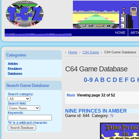
HOME
ARTI
Home
C64 Game
C64 Game Database
Categories
Articles
C64 Game Database
Emulators
Databases
0-9
A
B
C
D
E
F
G
Search Game Database
Search category:
Main
Viewing page 32 of 52
Search field:
NINE PRINCES IN AMBER
Keywords:
Game id: 644 Category:
N
'%' is a wildcard character.