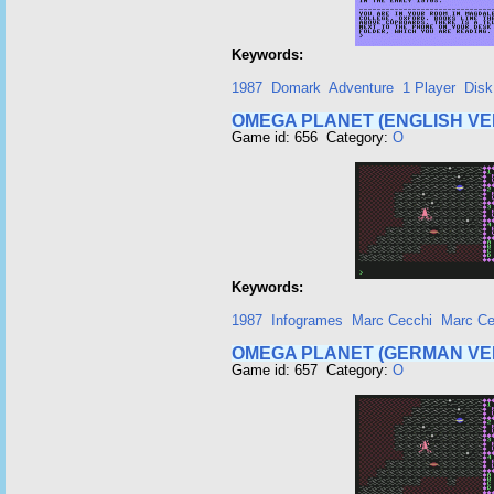
Keywords:
1987
Domark
Adventure
1 Player
Disk
OMEGA PLANET (ENGLISH VE
Game id: 656 Category:
O
Keywords:
1987
Infogrames
Marc Cecchi
Marc Ce
OMEGA PLANET (GERMAN VE
Game id: 657 Category:
O