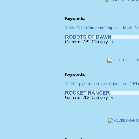
Keywords:
1985
Odin Computer Graphics
Marc Da
ROBOTS OF DAWN
Game id: 779 Category:
R
Keywords:
1984
Epyx
Jon Leupp
Adventure
1 Pla
ROCKET RANGER
Game id: 782 Category:
R