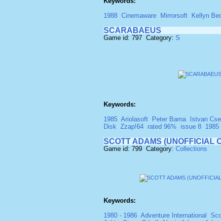
Keywords:
1988
Cinemaware
Mirrorsoft
Kellyn Be
SCARABAEUS
Game id: 797 Category:
S
Keywords:
1985
Ariolasoft
Peter Barna
Istvan Cse
Disk
Zzap!64
rated 96%
issue 8
1985
SCOTT ADAMS (UNOFFICIAL 
Game id: 799 Category:
Collections
Keywords:
1980 - 1986
Adventure International
Sco