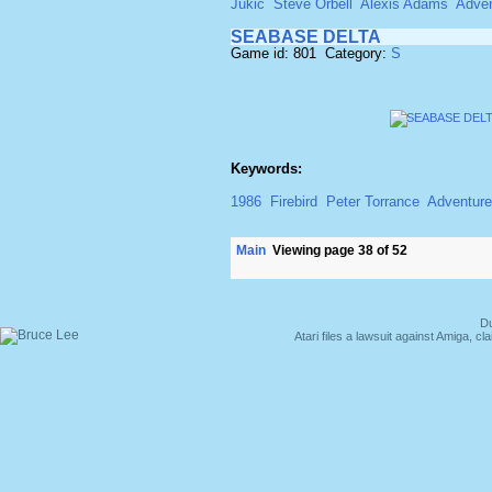
Jukic
Steve Orbell
Alexis Adams
Adven
SEABASE DELTA
Game id: 801 Category:
S
Keywords:
1986
Firebird
Peter Torrance
Adventure
Main
Viewing page 38 of 52
Du
Atari files a lawsuit against Amiga,