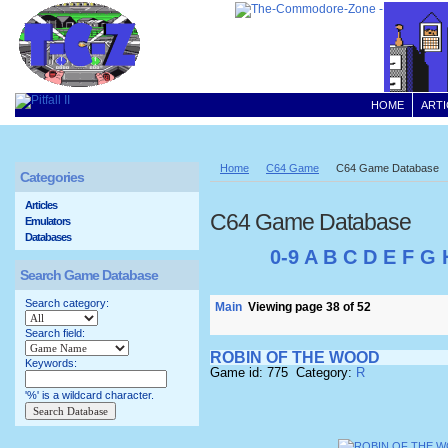
HOME
ARTI
Home
C64 Game
C64 Game Database
Categories
Articles
C64 Game Database
Emulators
Databases
0-9
A
B
C
D
E
F
G
Search Game Database
Search category:
Main
Viewing page 38 of 52
Search field:
ROBIN OF THE WOOD
Keywords:
Game id: 775 Category:
R
'%' is a wildcard character.