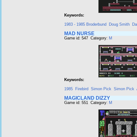
Keywords:
1983 - 1985 Broderbund
Doug Smith
Da
MAD NURSE
Game id: 547 Category:
M
Keywords:
1985
Firebird
Simon Pick
Simon Pick
MAGICLAND DIZZY
Game id: 551 Category:
M