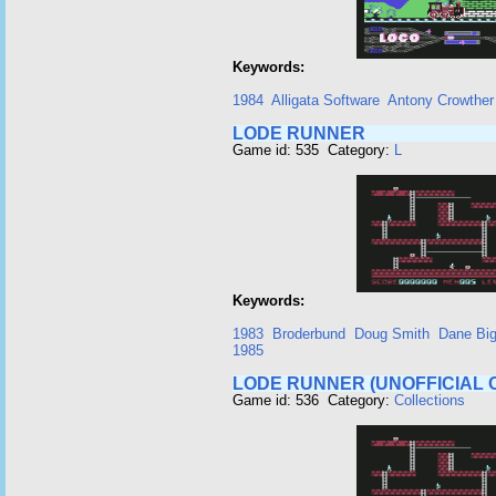
Keywords:
1984
Alligata Software
Antony Crowther
LODE RUNNER
Game id: 535 Category:
L
Keywords:
1983
Broderbund
Doug Smith
Dane Bi
1985
LODE RUNNER (UNOFFICIAL 
Game id: 536 Category:
Collections