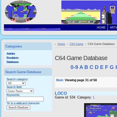
HOME
ARTI
Home
C64 Game
C64 Game Database
Categories
Articles
C64 Game Database
Emulators
Databases
0-9
A
B
C
D
E
F
G
Search Game Database
Search category:
Main
Viewing page 31 of 58
Search field:
LOCO
Keywords:
Game id: 534 Category:
L
'%' is a wildcard character.