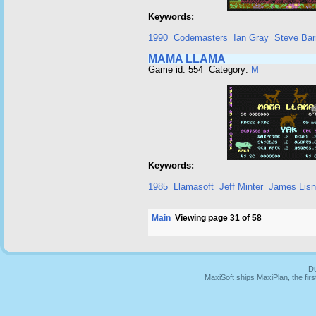
Keywords:
1990
Codemasters
Ian Gray
Steve Bar
MAMA LLAMA
Game id: 554 Category:
M
Keywords:
1985
Llamasoft
Jeff Minter
James Lis
Main
Viewing page 31 of 58
Du
MaxiSoft ships MaxiPlan, the fi