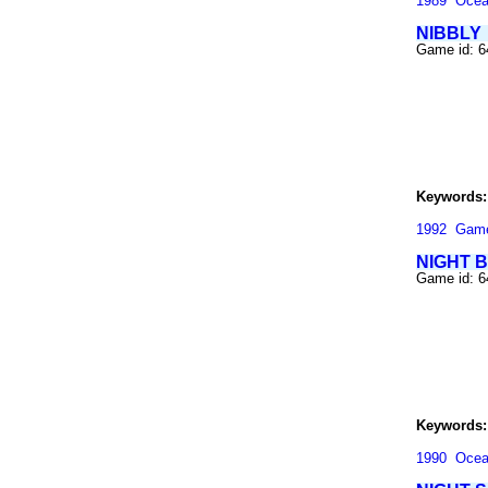
1989
Oce
NIBBLY
Game id: 
Keywords:
1992
Gam
NIGHT 
Game id: 
Keywords:
1990
Oce