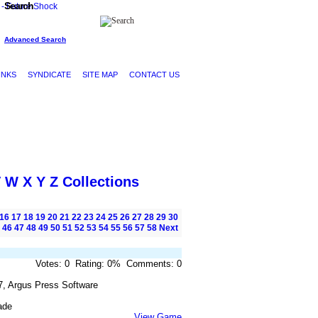
Search
Advanced Search
INKS
SYNDICATE
SITE MAP
CONTACT US
V
W
X
Y
Z
Collections
16
17
18
19
20
21
22
23
24
25
26
27
28
29
30
46
47
48
49
50
51
52
53
54
55
56
57
58
Next
Votes: 0 Rating: 0% Comments: 0
7, Argus Press Software
ade
View Game