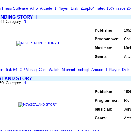
s Press Software
APS
Arcade
1 Player
Disk
Zzap!64
rated 15%
issue 26
NDING STORY II
638 Category:
N
Publisher:
199
Programmer:
Chr
Musician:
Mic
Genre:
Arc
en Disk 64
CP Verlag
Chris Walsh
Michael Tschogl
Arcade
1 Player
Disk
LAND STORY
639 Category:
N
Publisher:
198
Programmer:
Ric
Musician:
Jon
Genre:
Arc