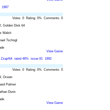
1987
Votes: 0 Rating: 0% Comments: 0
2, Golden Disk 64
is Walsh
hael Tschogl
ade
View Game
Zzap!64
rated 48%
issue 81
1992
Votes: 0 Rating: 0% Comments: 0
9, Ocean
hard Palmer
athan Dunn
ade
View Game