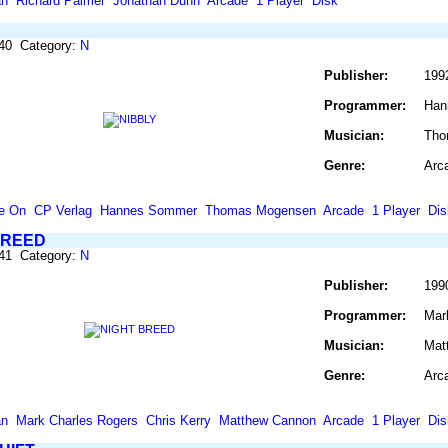
an
Richard Palmer
Jonathan Dunn
Arcade
1 Player
Disk
640 Category:
N
Publisher:
199
Programmer:
Han
Musician:
Tho
Genre:
Arc
e On
CP Verlag
Hannes Sommer
Thomas Mogensen
Arcade
1 Player
Dis
BREED
641 Category:
N
Publisher:
199
Programmer:
Mar
Musician:
Mat
Genre:
Arc
an
Mark Charles Rogers
Chris Kerry
Matthew Cannon
Arcade
1 Player
Dis