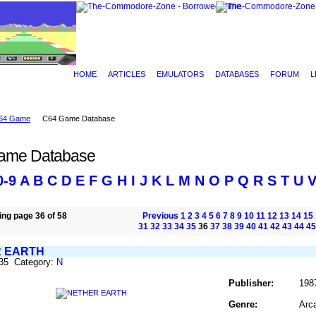
HOME
ARTICLES
EMULATORS
DATABASES
FORUM
L
64 Game
C64 Game Database
ame Database
0-9
A
B
C
D
E
F
G
H
I
J
K
L
M
N
O
P
Q
R
S
T
U
ng page 36 of 58
Previous
1
2
3
4
5
6
7
8
9
10
11
12
13
14
15
31
32
33
34
35
36
37
38
39
40
41
42
43
44
45
 EARTH
635 Category:
N
Publisher:
198
Genre:
Arc