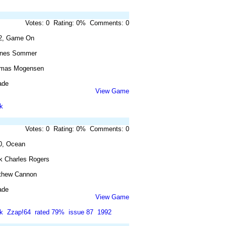
Votes: 0 Rating: 0% Comments: 0
2, Game On
nes Sommer
mas Mogensen
ade
View Game
k
Votes: 0 Rating: 0% Comments: 0
0, Ocean
k Charles Rogers
thew Cannon
ade
View Game
k
Zzap!64
rated 79%
issue 87
1992