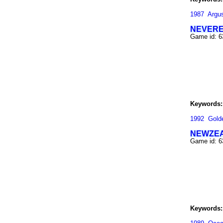
1987
Argu
NEVERE
Game id: 
Keywords:
1992
Gold
NEWZEA
Game id: 
Keywords: