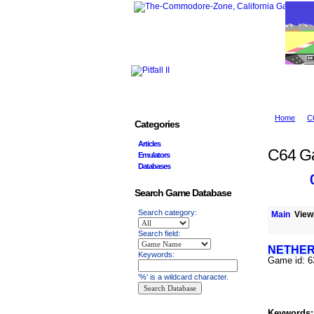
Home
C
Categories
Articles
C64 G
Emulators
Databases
Search Game Database
Search category:
Main
Viewi
Search field:
NETHER
Keywords:
Game id: 
'%' is a wildcard character.
Keywords: