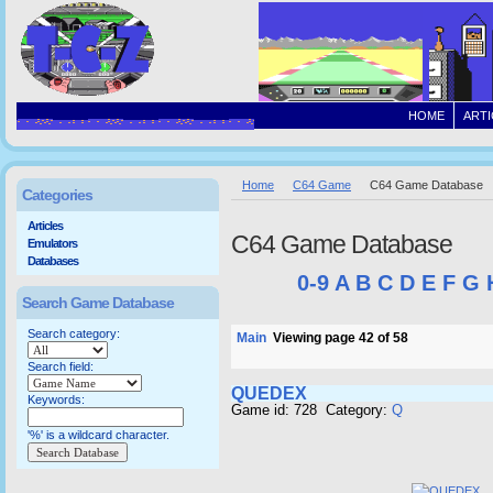
HOME
ARTI
Home
C64 Game
C64 Game Database
Categories
Articles
C64 Game Database
Emulators
Databases
0-9
A
B
C
D
E
F
G
Search Game Database
Search category:
Main
Viewing page 42 of 58
Search field:
QUEDEX
Keywords:
Game id: 728 Category:
Q
'%' is a wildcard character.