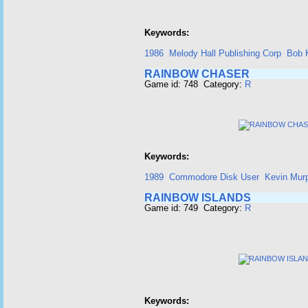
Keywords:
1986
Melody Hall Publishing Corp
Bob 
RAINBOW CHASER
Game id: 748 Category:
R
Keywords:
1989
Commodore Disk User
Kevin Mur
RAINBOW ISLANDS
Game id: 749 Category:
R
Keywords: