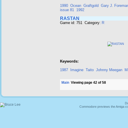
1990
Ocean
Graftgold
Gary J. Forema
issue 81
1992
RASTAN
Game id: 751 Category:
R
Keywords:
1987
Imagine
Taito
Johnny Meegan
M
Main
Viewing page 42 of 58
Du
Commodore previews the Amiga co