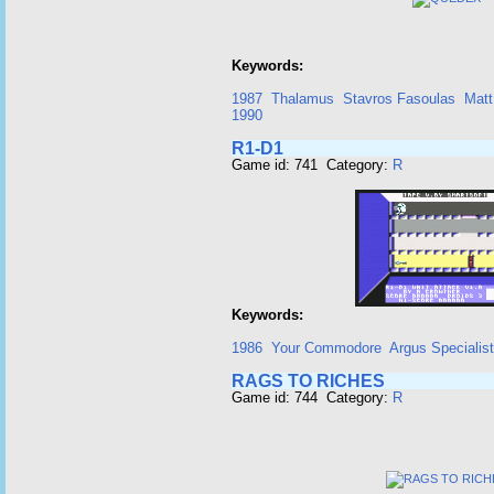
Keywords:
1987
Thalamus
Stavros Fasoulas
Matt
1990
R1-D1
Game id: 741 Category:
R
Keywords:
1986
Your Commodore
Argus Specialist
RAGS TO RICHES
Game id: 744 Category:
R