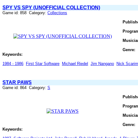
SPY VS SPY (UNOFFICIAL COLLECTION)
Game id: 858 Category:
Collections
Publish
Progra
Musicia
Genre:
Keywords:
1984 - 1986
First Star Software
Michael Riedel
Jim Nangano
Nick Scari
STAR PAWS
Game id: 864 Category:
S
Publish
Progra
Musicia
Genre:
Keywords: