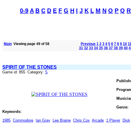
0-9
A
B
C
D
E
F
G
H
I
J
K
L
M
N
O
P
Q
R
Main
Viewing page 49 of 58
Previous
1
2
3
4
5
6
7
8
9
10
1
31
32
33
34
35
36
37
38
39
40
4
SPIRIT OF THE STONES
Game id: 855 Category:
S
Publish
Progra
Musicia
Genre:
Keywords:
1985
Commodore
Ian Gray
Lee Braine
Chris Cox
Arcade
1 Player
Disk