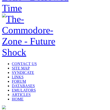
CONTACT US
SITE MAP
SYNDICATE
LINKS
FORUM
DATABASES
EMULATORS
ARTICLES
HOME