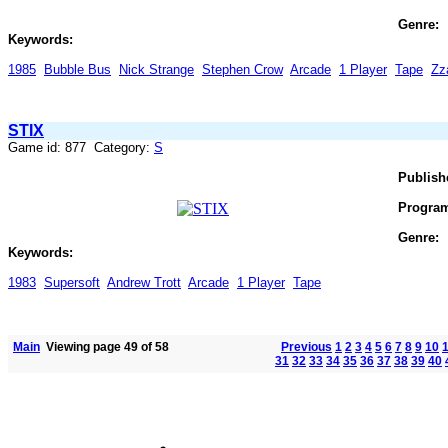
Genre:
Keywords:
1985
Bubble Bus
Nick Strange
Stephen Crow
Arcade
1 Player
Tape
Zz
STIX
Game id: 877 Category:
S
Publish
Progra
Genre:
Keywords:
1983
Supersoft
Andrew Trott
Arcade
1 Player
Tape
Main
Viewing page 49 of 58
Previous
1
2
3
4
5
6
7
8
9
10
31
32
33
34
35
36
37
38
39
40