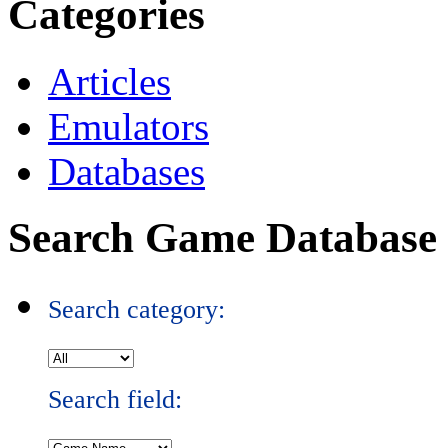
Categories
Articles
Emulators
Databases
Search Game Database
Search category:
Search field: