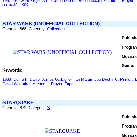
1987
Software Projects Ltd
John Darnell
Rob Hubbard
Arcade
1 Player
issue 46
1989
STAR WARS (UNOFFICIAL COLLECTION)
Game id: 868 Category:
Collections
Publish
Progra
Musicia
Genre:
Keywords:
1988
Domark
Daniel James Gallagher
Ian Martin
Joe Booth
C. Pimlott
David Whittaker
Arcade
1 Player
Tape
STARQUAKE
Game id: 872 Category:
S
Publish
Progra
Musicia