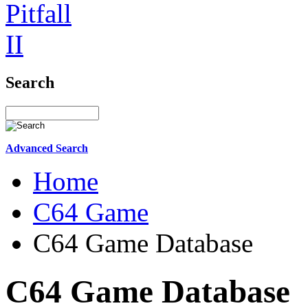
Search
Advanced Search
Home
C64 Game
C64 Game Database
C64 Game Database