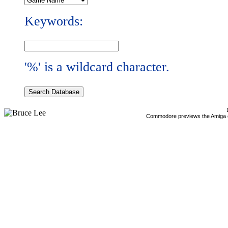
Keywords:
'%' is a wildcard character.
Commodore previews the Amiga 