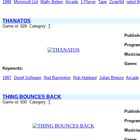
1988
Mirrorsoft Ltd
Wally Beben
Arcade
1 Player
Tape
Zzap!64
rated 
THANATOS
Game id: 928 Category:
T
Publish
Progra
Musicia
Genre:
Keywords:
1987
Durell Software
Rod Barrington
Rob Hubbard
Julian Breeze
Arcade
THING BOUNCES BACK
Game id: 930 Category:
T
Publish
Progra
Musicia
Genre: