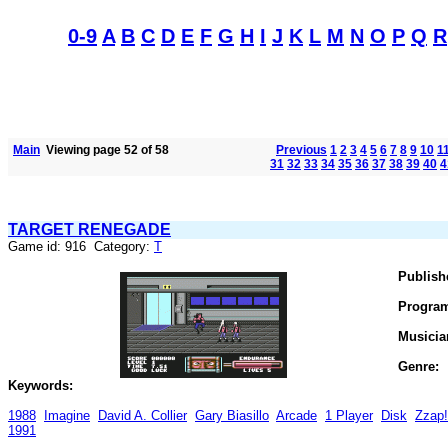
0-9
A
B
C
D
E
F
G
H
I
J
K
L
M
N
O
P
Q
R
Main
Viewing page 52 of 58
Previous
1
2
3
4
5
6
7
8
9
10
1
31
32
33
34
35
36
37
38
39
40
4
TARGET RENEGADE
Game id: 916 Category:
T
Publish
Progra
Musicia
Genre:
Keywords:
1988
Imagine
David A. Collier
Gary Biasillo
Arcade
1 Player
Disk
Zzap
1991