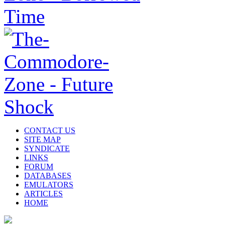
CONTACT US
SITE MAP
SYNDICATE
LINKS
FORUM
DATABASES
EMULATORS
ARTICLES
HOME