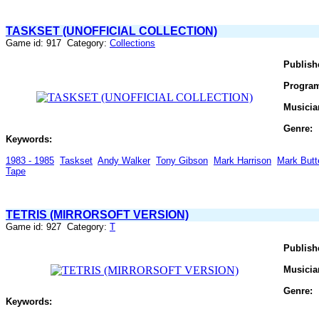
TASKSET (UNOFFICIAL COLLECTION)
Game id: 917 Category:
Collections
Publish
Progra
Musicia
Genre:
Keywords:
1983 - 1985
Taskset
Andy Walker
Tony Gibson
Mark Harrison
Mark Butt
Tape
TETRIS (MIRRORSOFT VERSION)
Game id: 927 Category:
T
Publish
Musicia
Genre:
Keywords: