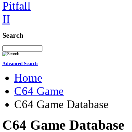
Search
Advanced Search
Home
C64 Game
C64 Game Database
C64 Game Database