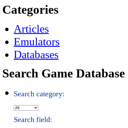
Categories
Articles
Emulators
Databases
Search Game Database
Search category:
Search field: