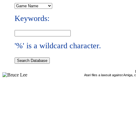
Keywords:
'%' is a wildcard character.
Atari files a lawsuit against Amiga