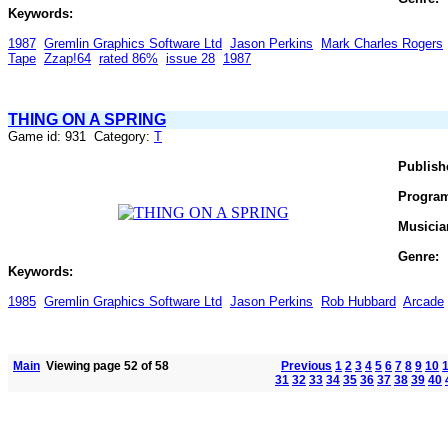
Keywords:
1987
Gremlin Graphics Software Ltd
Jason Perkins
Mark Charles Rogers
Tape
Zzap!64
rated 86%
issue 28
1987
THING ON A SPRING
Game id: 931 Category:
T
Publish
Progra
Musicia
Genre:
Keywords:
1985
Gremlin Graphics Software Ltd
Jason Perkins
Rob Hubbard
Arcade
Main
Viewing page 52 of 58
Previous
1
2
3
4
5
6
7
8
9
10
31
32
33
34
35
36
37
38
39
40