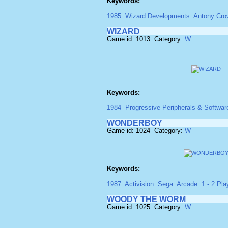
Keywords:
1985
Wizard Developments
Antony Cro
WIZARD
Game id: 1013 Category:
W
Keywords:
1984
Progressive Peripherals & Softwar
WONDERBOY
Game id: 1024 Category:
W
Keywords:
1987
Activision
Sega
Arcade
1 - 2 Pla
WOODY THE WORM
Game id: 1025 Category:
W