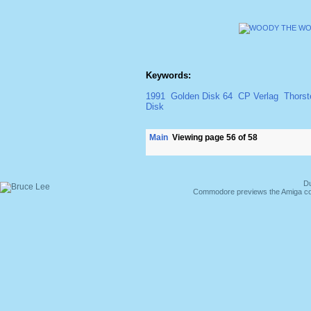
Keywords:
1991
Golden Disk 64
CP Verlag
Thorst
Disk
Main
Viewing page 56 of 58
Du
Commodore previews the Amiga co