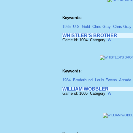
Keywords:
1985
U.S. Gold
Chris Gray
Chris Gray
WHISTLER'S BROTHER
Game id: 1004 Category:
W
Keywords:
1984
Broderbund
Louis Ewens
Arcade
WILLIAM WOBBLER
Game id: 1005 Category:
W