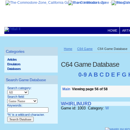
HOME
ARTI
Home
C64 Game
C64 Game Database
Categories
Articles
C64 Game Database
Emulators
Databases
0-9
A
B
C
D
E
F
G
Search Game Database
Search category:
Main
Viewing page 56 of 58
Search field:
WHIRLINURD
Keywords:
Game id: 1003 Category:
W
'%' is a wildcard character.