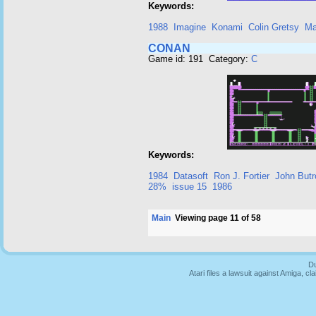
Keywords:
1988
Imagine
Konami
Colin Gretsy
Ma
CONAN
Game id: 191 Category:
C
Keywords:
1984
Datasoft
Ron J. Fortier
John Butr
28%
issue 15
1986
Main
Viewing page 11 of 58
Du
Atari files a lawsuit against Amiga,