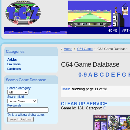
HOME
ARTI
Home
C64 Game
C64 Game Database
Categories
Articles
C64 Game Database
Emulators
Databases
0-9
A
B
C
D
E
F
G
Search Game Database
Search category:
Main
Viewing page 11 of 58
Search field:
CLEAN UP SERVICE
Keywords:
Game id: 181 Category:
C
'%' is a wildcard character.