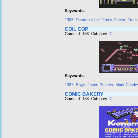
Keywords:
1983
Datamost Inc
Frank Cohen
Frank
COIL COP
Game id: 186 Category:
C
Keywords:
1987
Epyx
Jason Perkins
Mark Charle
COMIC BAKERY
Game id: 188 Category:
C