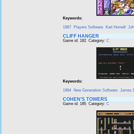
Keywords:
1987
Players Software
Karl Hornell
Jo
CLIFF HANGER
Game id: 182 Category:
C
Keywords:
1984
New Generation Software
James 
COHEN'S TOWERS
Game id: 185 Category:
C