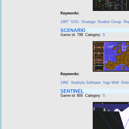
Keywords:
1987
SSG
Strategic Studies Group
Rog
SCENARIO
Game id: 798 Category:
S
Keywords:
1992
Starbyte Software
Ingo Wolf
Robi
SENTINEL
Game id: 805 Category:
S