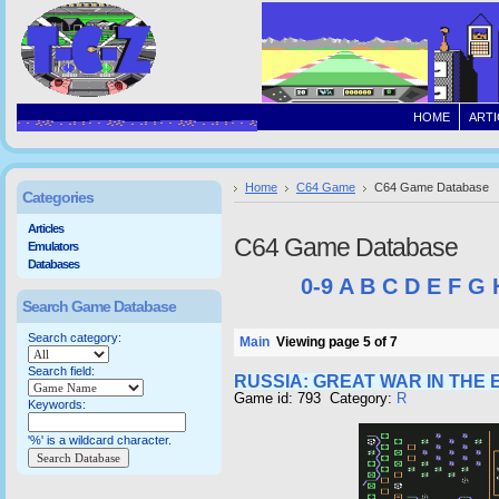
HOME
ARTI
Home
C64 Game
C64 Game Database
Categories
Articles
C64 Game Database
Emulators
Databases
0-9
A
B
C
D
E
F
G
Search Game Database
Search category:
Main
Viewing page 5 of 7
Search field:
RUSSIA: GREAT WAR IN THE 
Game id: 793 Category:
R
Keywords:
'%' is a wildcard character.