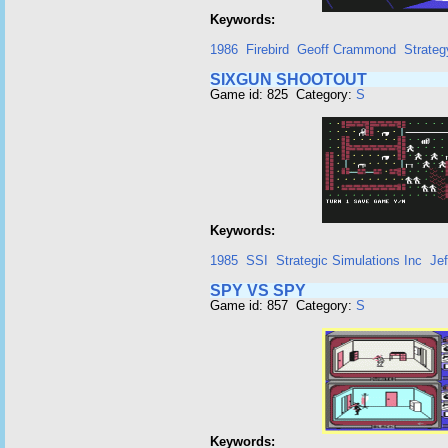
Keywords:
1986
Firebird
Geoff Crammond
Strateg
SIXGUN SHOOTOUT
Game id: 825 Category:
S
Keywords:
1985
SSI
Strategic Simulations Inc
Je
SPY VS SPY
Game id: 857 Category:
S
Keywords: