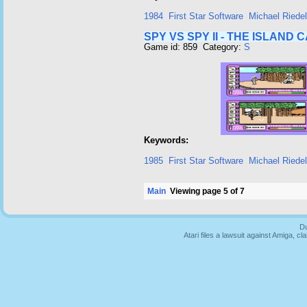
1984
First Star Software
Michael Riedel
SPY VS SPY II - THE ISLAND 
Game id: 859 Category:
S
Keywords:
1985
First Star Software
Michael Riedel
Main
Viewing page 5 of 7
Du
Atari files a lawsuit against Amiga,