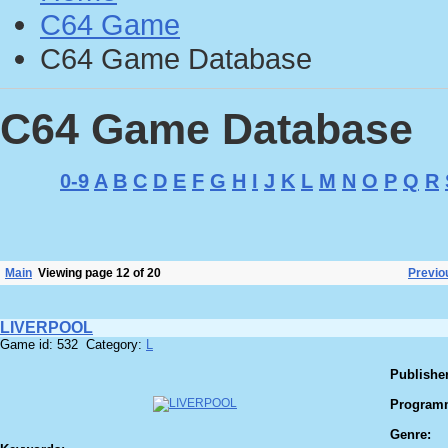
C64 Game
C64 Game Database
C64 Game Database
0-9
A
B
C
D
E
F
G
H
I
J
K
L
M
N
O
P
Q
R
Main
Viewing page 12 of 20
Previo
LIVERPOOL
Game id: 532 Category:
L
Publisher
Program
Genre: