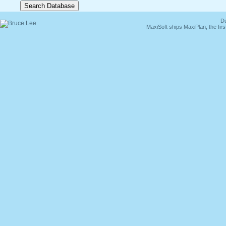
Du
MaxiSoft ships MaxiPlan, the fi