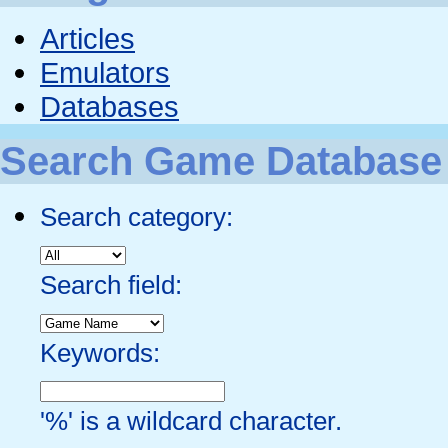
Articles
Emulators
Databases
Search Game Database
Search category:
Search field:
Keywords:
'%' is a wildcard character.