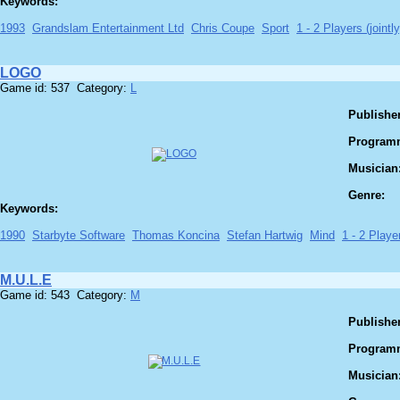
Keywords:
1993
Grandslam Entertainment Ltd
Chris Coupe
Sport
1 - 2 Players (jointly
LOGO
Game id: 537 Category:
L
Publisher
Program
Musician
Genre:
Keywords:
1990
Starbyte Software
Thomas Koncina
Stefan Hartwig
Mind
1 - 2 Player
M.U.L.E
Game id: 543 Category:
M
Publisher
Program
Musician