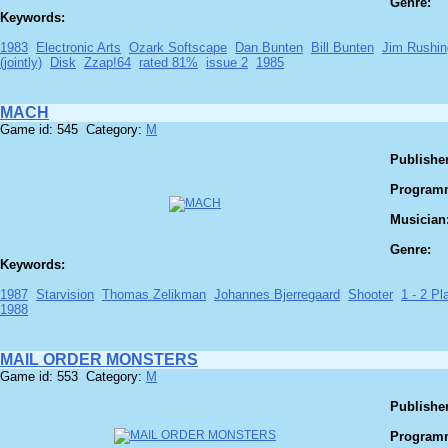
Genre:
Keywords:
1983
Electronic Arts
Ozark Softscape
Dan Bunten
Bill Bunten
Jim Rushin
(jointly)
Disk
Zzap!64
rated 81%
issue 2
1985
MACH
Game id: 545 Category:
M
Publisher
Program
Musician
Genre:
Keywords:
1987
Starvision
Thomas Zelikman
Johannes Bjerregaard
Shooter
1 - 2 Pla
1988
MAIL ORDER MONSTERS
Game id: 553 Category:
M
Publisher
Program