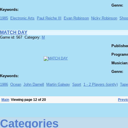
Genre:
Keywords:
1985
Electronic Arts
Paul Reiche III
Evan Robinson
Nicky Robinson
Shoo
MATCH DAY
Game id: 567 Category:
M
Publisher
Program
Musician
Genre:
Keywords:
1986
Ocean
John Darnell
Martin Galway
Sport
1 - 2 Players (jointly)
Tape
Main
Viewing page 12 of 20
Previ
Categories