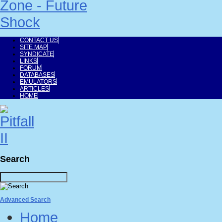
CONTACT US
SITE MAP
SYNDICATE
LINKS
FORUM
DATABASES
EMULATORS
ARTICLES
HOME
Search
Advanced Search
Home