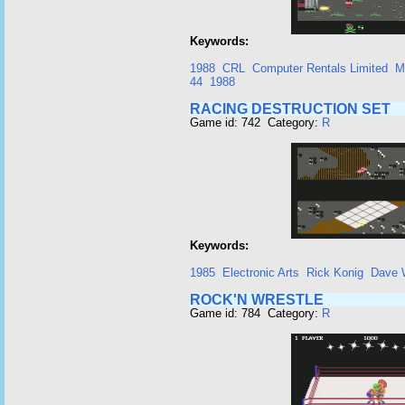
Keywords:
1988
CRL
Computer Rentals Limited
M
44
1988
RACING DESTRUCTION SET
Game id: 742 Category:
R
Keywords:
1985
Electronic Arts
Rick Konig
Dave 
ROCK'N WRESTLE
Game id: 784 Category:
R