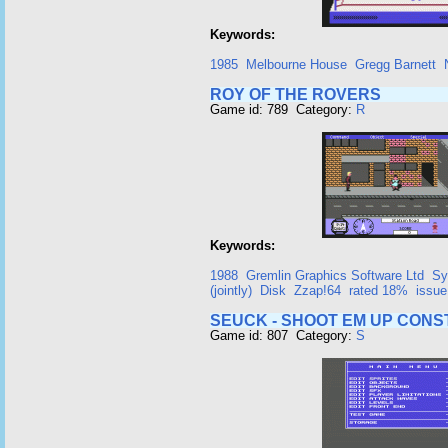
Keywords:
1985
Melbourne House
Gregg Barnett
ROY OF THE ROVERS
Game id: 789 Category:
R
Keywords:
1988
Gremlin Graphics Software Ltd
Sy
(jointly)
Disk
Zzap!64
rated 18%
issue
SEUCK - SHOOT EM UP CONS
Game id: 807 Category:
S