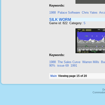
Keywords:
1988
Palace Software
Chris Yates
Arc
SILK WORM
Game id: 822 Category:
S
Keywords:
1988
The Sales Curve
Warren Mills
Ba
90%
issue 69
1991
Main
Viewing page 15 of 20
Du
Commodore