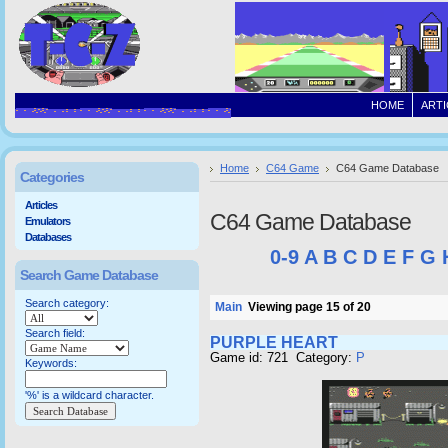
HOME
ARTI
Home
C64 Game
C64 Game Database
Categories
Articles
C64 Game Database
Emulators
Databases
0-9
A
B
C
D
E
F
G
Search Game Database
Search category:
Main
Viewing page 15 of 20
Search field:
PURPLE HEART
Game id: 721 Category:
P
Keywords:
'%' is a wildcard character.