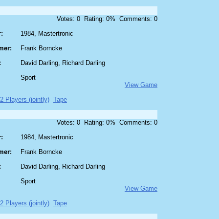
Votes: 0 Rating: 0% Comments: 0
:
1984, Mastertronic
mer:
Frank Borncke
:
David Darling, Richard Darling
Sport
View Game
 2 Players (jointly)
Tape
Votes: 0 Rating: 0% Comments: 0
:
1984, Mastertronic
mer:
Frank Borncke
:
David Darling, Richard Darling
Sport
View Game
 2 Players (jointly)
Tape