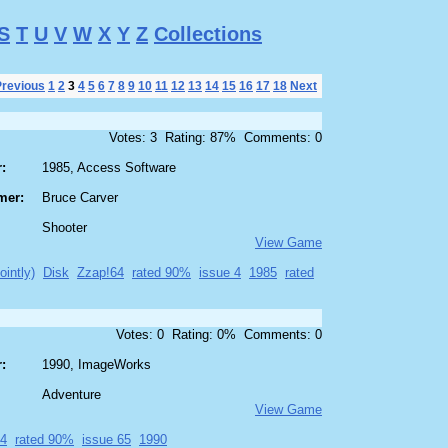
S
T
U
V
W
X
Y
Z
Collections
Previous
1
2
3
4
5
6
7
8
9
10
11
12
13
14
15
16
17
18
Next
Votes: 3 Rating: 87% Comments: 0
:
1985, Access Software
mer:
Bruce Carver
Shooter
View Game
ointly)
Disk
Zzap!64
rated 90%
issue 4
1985
rated
Votes: 0 Rating: 0% Comments: 0
:
1990, ImageWorks
Adventure
View Game
64
rated 90%
issue 65
1990