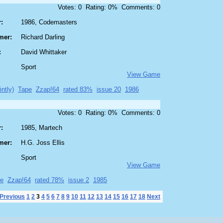
Votes: 0 Rating: 0% Comments: 0
:
1986, Codemasters
mer:
Richard Darling
:
David Whittaker
Sport
View Game
intly)
Tape
Zzap!64
rated 83%
issue 20
1986
Votes: 0 Rating: 0% Comments: 0
:
1985, Martech
mer:
H.G. Joss Ellis
Sport
View Game
e
Zzap!64
rated 78%
issue 2
1985
Previous
1
2
3
4
5
6
7
8
9
10
11
12
13
14
15
16
17
18
Next