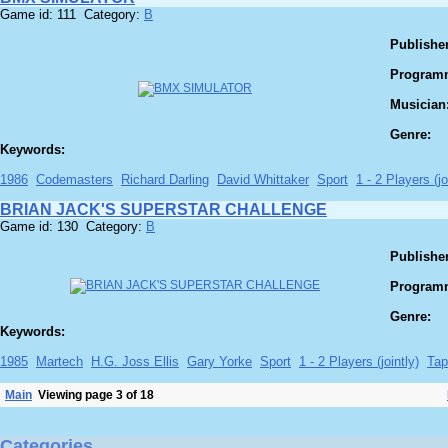
Game id: 111 Category:
B
Publisher
Program
Musician
Genre:
Keywords:
1986
Codemasters
Richard Darling
David Whittaker
Sport
1 - 2 Players (jo
BRIAN JACK'S SUPERSTAR CHALLENGE
Game id: 130 Category:
B
Publisher
Program
Genre:
Keywords:
1985
Martech
H.G. Joss Ellis
Gary Yorke
Sport
1 - 2 Players (jointly)
Tap
Main
Viewing page 3 of 18
Categories