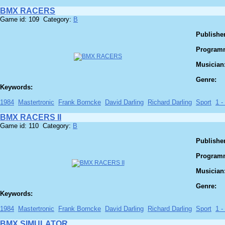
BMX RACERS
Game id: 109 Category:
B
Publisher
Program
Musician
Genre:
Keywords:
1984
Mastertronic
Frank Borncke
David Darling
Richard Darling
Sport
1 -
BMX RACERS II
Game id: 110 Category:
B
Publisher
Program
Musician
Genre:
Keywords:
1984
Mastertronic
Frank Borncke
David Darling
Richard Darling
Sport
1 -
BMX SIMULATOR