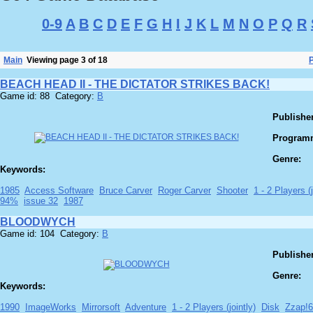
0-9
A
B
C
D
E
F
G
H
I
J
K
L
M
N
O
P
Q
R
Main
Viewing page 3 of 18
BEACH HEAD II - THE DICTATOR STRIKES BACK!
Game id: 88 Category:
B
Publisher
Program
Genre:
Keywords:
1985
Access Software
Bruce Carver
Roger Carver
Shooter
1 - 2 Players (j
94%
issue 32
1987
BLOODWYCH
Game id: 104 Category:
B
Publisher
Genre:
Keywords:
1990
ImageWorks
Mirrorsoft
Adventure
1 - 2 Players (jointly)
Disk
Zzap!