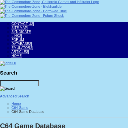
CONTACT US
SITE MAP
SYNDICATE
LINKS
FORUM
DATABASES
EMULATORS
ARTICLES
HOME
Search
Advanced Search
Home
C64 Game
C64 Game Database
C64 Game Database