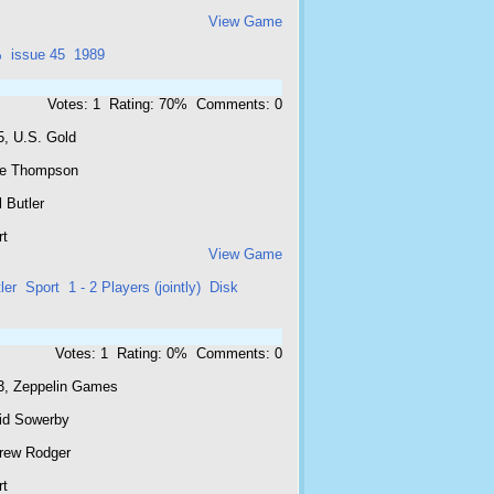
View Game
%
issue 45
1989
Votes: 1 Rating: 70% Comments: 0
5, U.S. Gold
e Thompson
 Butler
rt
View Game
ler
Sport
1 - 2 Players (jointly)
Disk
Votes: 1 Rating: 0% Comments: 0
3, Zeppelin Games
id Sowerby
rew Rodger
rt