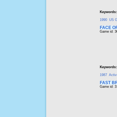
Keywords:
1990
US G
FACE O
Game id: 
Keywords:
1987
Activ
FAST B
Game id: 