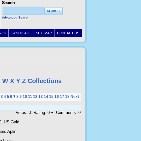
Search
Advanced Search
INKS
SYNDICATE
SITE MAP
CONTACT US
V
W
X
Y
Z
Collections
3
4
5
6
7
8
9
10
11
12
13
14
15
16
17
18
Next
Votes: 0 Rating: 0% Comments: 0
0, US Gold
ard Aplin
e Lowe