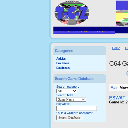
Home
C
Categories
Articles
C64 G
Emulators
Databases
Search Game Database
Search category:
Main
Viewi
Search field:
ESWAT
Game id: 
Keywords:
'%' is a wildcard character.