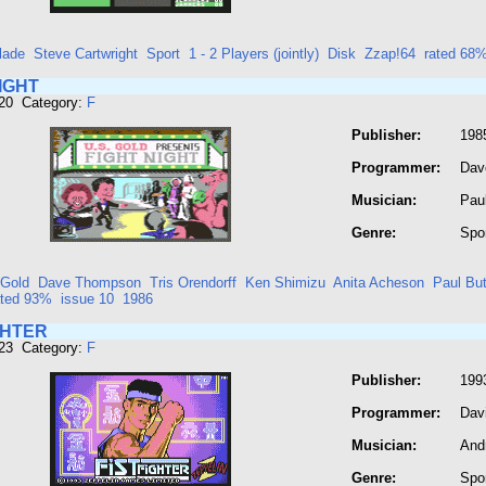
lade
Steve Cartwright
Sport
1 - 2 Players (jointly)
Disk
Zzap!64
rated 68
IGHT
320 Category:
F
Publisher:
198
Programmer:
Dav
Musician:
Paul
Genre:
Spo
 Gold
Dave Thompson
Tris Orendorff
Ken Shimizu
Anita Acheson
Paul But
ated 93%
issue 10
1986
GHTER
323 Category:
F
Publisher:
199
Programmer:
Dav
Musician:
And
Genre:
Spo