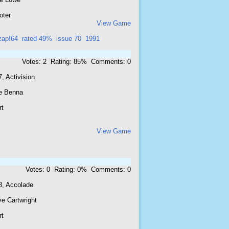
oter
View Game
zap!64
rated 49%
issue 70
1991
Votes: 2 Rating: 85% Comments: 0
, Activision
e Benna
rt
View Game
Votes: 0 Rating: 0% Comments: 0
8, Accolade
e Cartwright
rt