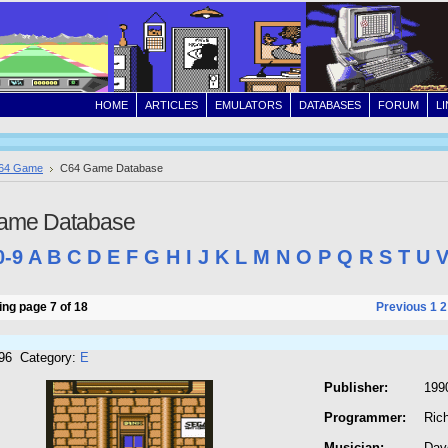
HOME
ARTICLES
EMULATORS
DATABASES
FORUM
L
64 Game
C64 Game Database
ame Database
0-9
A
B
C
D
E
F
G
H
I
J
K
L
M
N
O
P
Q
R
S
T
U
ng page 7 of 18
Previous
1
2
296 Category:
E
Publisher:
199
Programmer:
Rich
Musician:
Dav