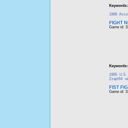
Keywords:
1988
Acco
FIGHT N
Game id: 
Keywords:
1985
U.S.
Zzap!64
r
FIST FI
Game id: 