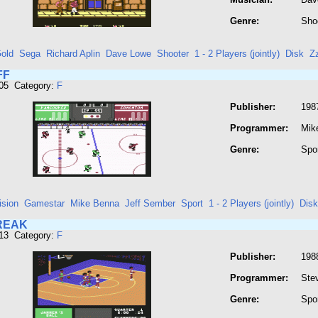
Genre:
Sho
old
Sega
Richard Aplin
Dave Lowe
Shooter
1 - 2 Players (jointly)
Disk
Z
FF
305 Category:
F
Publisher:
1987
Programmer:
Mik
Genre:
Spo
ision
Gamestar
Mike Benna
Jeff Sember
Sport
1 - 2 Players (jointly)
Disk
REAK
313 Category:
F
Publisher:
198
Programmer:
Stev
Genre:
Spo