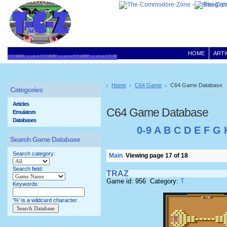
HOME
ARTI
Home
C64 Game
C64 Game Database
Categories
Articles
C64 Game Database
Emulators
Databases
0-9
A
B
C
D
E
F
G
Search Game Database
Search category:
Main
Viewing page 17 of 18
Search field:
TRAZ
Game id: 956 Category:
T
Keywords:
'%' is a wildcard character.