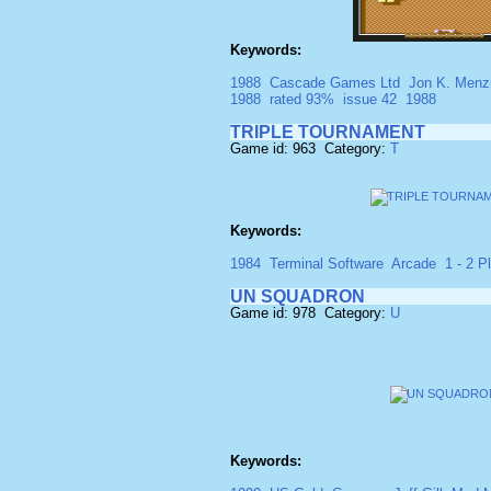
Keywords:
1988
Cascade Games Ltd
Jon K. Menz
1988
rated 93%
issue 42
1988
TRIPLE TOURNAMENT
Game id: 963 Category:
T
Keywords:
1984
Terminal Software
Arcade
1 - 2 Pl
UN SQUADRON
Game id: 978 Category:
U
Keywords: