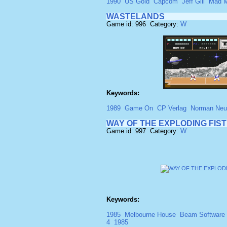
1990
US Gold
Capcom
Jeff Gill
Mad M
WASTELANDS
Game id: 996 Category:
W
Keywords:
1989
Game On
CP Verlag
Norman Neu
WAY OF THE EXPLODING FIST
Game id: 997 Category:
W
Keywords:
1985
Melbourne House
Beam Software
4
1985