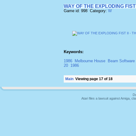
WAY OF THE EXPLODING FIST
Game id: 998 Category:
W
Keywords:
1986
Melbourne House
Beam Software
20
1986
Main
Viewing page 17 of 18
Du
Atari files a lawsuit against Amiga,