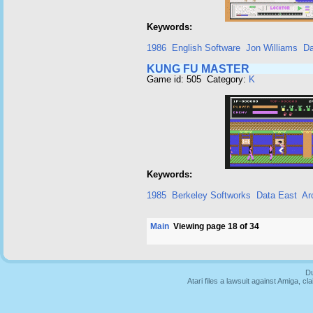
Keywords:
1986
English Software
Jon Williams
Da
KUNG FU MASTER
Game id: 505 Category:
K
Keywords:
1985
Berkeley Softworks
Data East
Ar
Main
Viewing page 18 of 34
Du
Atari files a lawsuit against Amiga,