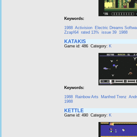
Keywords:
1988
Activision
Electric Dreams Softwa
Zzap!64
rated 13%
issue 39
1988
KATAKIS
Game id: 486 Category:
K
Keywords:
1988
Rainbow Arts
Manfred Trenz
Andr
1988
KETTLE
Game id: 490 Category:
K