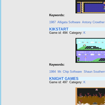
Keywords:
1987
Alligata Software
Antony Crowther
KIKSTART
Game id: 494 Category:
K
Keywords:
1984
Mr. Chip Software
Shaun Souther
KNIGHT GAMES
Game id: 497 Category:
K