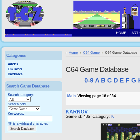
HOME
ARTI
Home
C64 Game
C64 Game Database
Categories
Articles
C64 Game Database
Emulators
Databases
0-9
A
B
C
D
E
F
G
Search Game Database
Search category:
Main
Viewing page 18 of 34
Search field:
KARNOV
Keywords:
Game id: 485 Category:
K
'%' is a wildcard character.