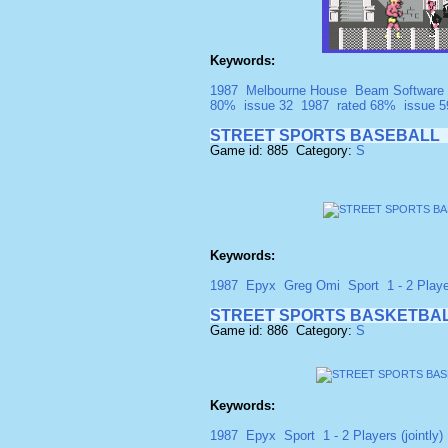
Keywords:
1987
Melbourne House
Beam Software
80%
issue 32
1987
rated 68%
issue 5
STREET SPORTS BASEBALL
Game id: 885 Category:
S
Keywords:
1987
Epyx
Greg Omi
Sport
1 - 2 Playe
STREET SPORTS BASKETBA
Game id: 886 Category:
S
Keywords:
1987
Epyx
Sport
1 - 2 Players (jointly)