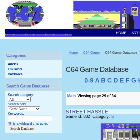
HOME
ARTI
Home
C64 Game
C64 Game Database
Categories
Articles
C64 Game Database
Emulators
Databases
0-9
A
B
C
D
E
F
G
Search Game Database
Search category:
Main
Viewing page 29 of 34
Search field:
STREET HASSLE
Keywords:
Game id: 882 Category:
S
'%' is a wildcard character.