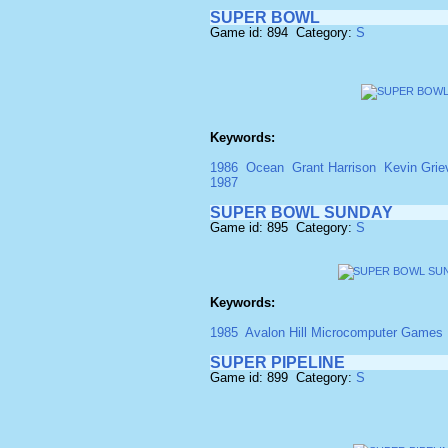
SUPER BOWL
Game id: 894 Category:
S
Keywords:
1986
Ocean
Grant Harrison
Kevin Grie
1987
SUPER BOWL SUNDAY
Game id: 895 Category:
S
Keywords:
1985
Avalon Hill Microcomputer Games 
SUPER PIPELINE
Game id: 899 Category:
S