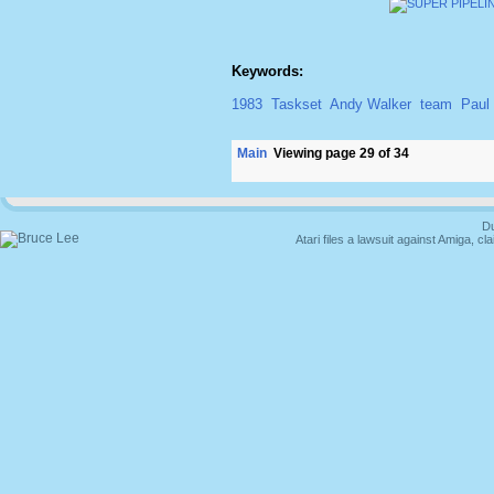
Keywords:
1983
Taskset
Andy Walker
team
Paul
Main
Viewing page 29 of 34
Du
Atari files a lawsuit against Amiga,