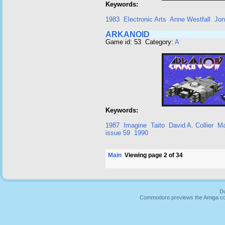
Keywords:
1983
Electronic Arts
Anne Westfall
Jon
ARKANOID
Game id: 53 Category:
A
Keywords:
1987
Imagine
Taito
David A. Collier
Ma
issue 59
1990
Main
Viewing page 2 of 34
Du
Commodore previews the Amiga co