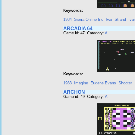
Keywords:
1984
Sierra Online Inc
Ivan Strand
Iva
ARCADIA 64
Game id: 47 Category:
A
Keywords:
1983
Imagine
Eugene Evans
Shooter
ARCHON
Game id: 49 Category:
A