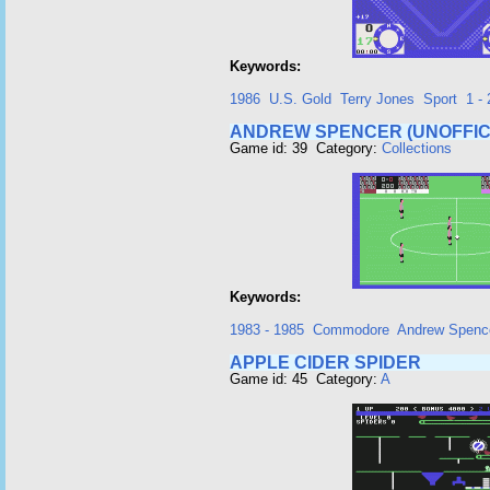
Keywords:
1986
U.S. Gold
Terry Jones
Sport
1 - 
ANDREW SPENCER (UNOFFIC
Game id: 39 Category:
Collections
Keywords:
1983 - 1985
Commodore
Andrew Spenc
APPLE CIDER SPIDER
Game id: 45 Category:
A