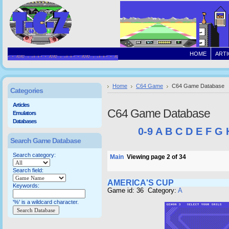
HOME
ARTI
Home
C64 Game
C64 Game Database
Categories
Articles
C64 Game Database
Emulators
Databases
0-9
A
B
C
D
E
F
G
Search Game Database
Search category:
Main
Viewing page 2 of 34
Search field:
AMERICA'S CUP
Keywords:
Game id: 36 Category:
A
'%' is a wildcard character.