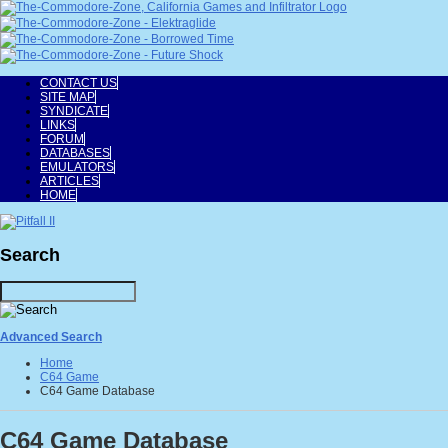
CONTACT US
SITE MAP
SYNDICATE
LINKS
FORUM
DATABASES
EMULATORS
ARTICLES
HOME
Search
Advanced Search
Home
C64 Game
C64 Game Database
C64 Game Database