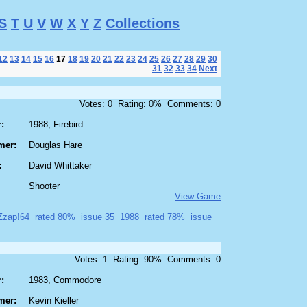
S
T
U
V
W
X
Y
Z
Collections
12
13
14
15
16
17
18
19
20
21
22
23
24
25
26
27
28
29
30
31
32
33
34
Next
Votes: 0 Rating: 0% Comments: 0
:
1988, Firebird
mer:
Douglas Hare
:
David Whittaker
Shooter
View Game
Zzap!64
rated 80%
issue 35
1988
rated 78%
issue
Votes: 1 Rating: 90% Comments: 0
:
1983, Commodore
mer:
Kevin Kieller