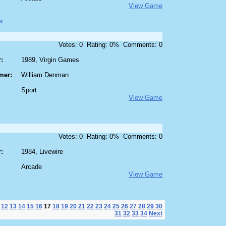
View Game
e
Votes: 0 Rating: 0% Comments: 0
:
1989, Virgin Games
mer:
William Denman
Sport
View Game
Votes: 0 Rating: 0% Comments: 0
:
1984, Livewire
Arcade
View Game
12
13
14
15
16
17
18
19
20
21
22
23
24
25
26
27
28
29
30
31
32
33
34
Next