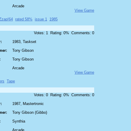
Arcade
View Game
Zzap!64
rated 58%
issue 1
1985
Votes: 1 Rating: 0% Comments: 0
:
1983, Taskset
mer:
Tony Gibson
:
Tony Gibson
Arcade
View Game
ers
Tape
Votes: 0 Rating: 0% Comments: 0
:
1987, Mastertronic
mer:
Tony Gibson (Gibbo)
:
Synthia
Arcade