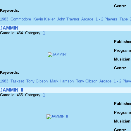
Genre:
Keywords:
1983
Commodore
Kevin Kieller
John Traynor
Arcade
1 - 2 Players
Tape
JAMMIN'
Game id: 464 Category:
J
Publisher
Program
Musician
Genre:
Keywords:
1983
Taskset
Tony Gibson
Mark Harrison
Tony Gibson
Arcade
1 - 2 Play
JAMMIN' II
Game id: 465 Category:
J
Publisher
Program
Musician
Genre: