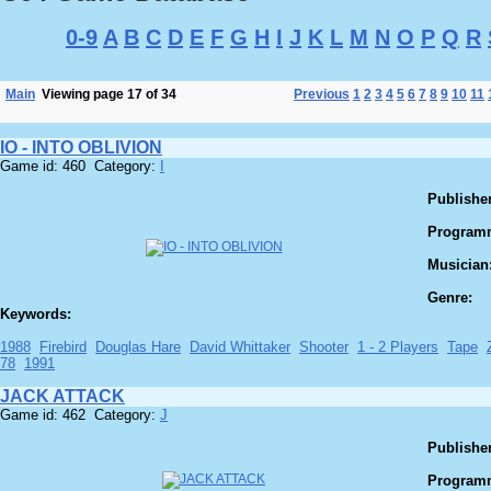
0-9
A
B
C
D
E
F
G
H
I
J
K
L
M
N
O
P
Q
R
Main
Viewing page 17 of 34
Previous
1
2
3
4
5
6
7
8
9
10
11
IO - INTO OBLIVION
Game id: 460 Category:
I
Publisher
Program
Musician
Genre:
Keywords:
1988
Firebird
Douglas Hare
David Whittaker
Shooter
1 - 2 Players
Tape
78
1991
JACK ATTACK
Game id: 462 Category:
J
Publisher
Program