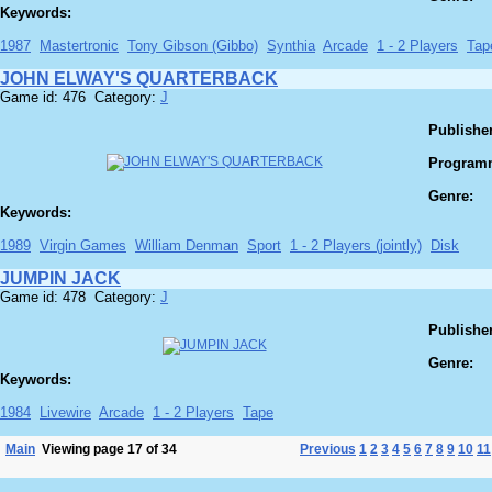
Keywords:
1987
Mastertronic
Tony Gibson (Gibbo)
Synthia
Arcade
1 - 2 Players
Tap
JOHN ELWAY'S QUARTERBACK
Game id: 476 Category:
J
Publisher
Program
Genre:
Keywords:
1989
Virgin Games
William Denman
Sport
1 - 2 Players (jointly)
Disk
JUMPIN JACK
Game id: 478 Category:
J
Publisher
Genre:
Keywords:
1984
Livewire
Arcade
1 - 2 Players
Tape
Main
Viewing page 17 of 34
Previous
1
2
3
4
5
6
7
8
9
10
11