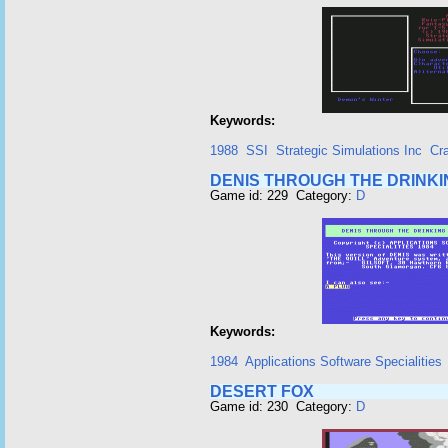
Keywords:
1988
SSI
Strategic Simulations Inc
Cr
DENIS THROUGH THE DRINKI
Game id: 229 Category:
D
Keywords:
1984
Applications Software Specialities
DESERT FOX
Game id: 230 Category:
D