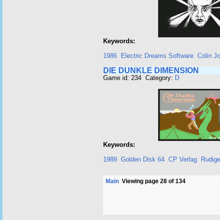
Keywords:
1986
Electric Dreams Software
Colin J
DIE DUNKLE DIMENSION
Game id: 234 Category:
D
Keywords:
1989
Golden Disk 64
CP Verlag
Rudige
Main
Viewing page 28 of 134