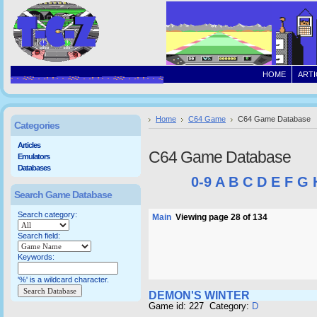
HOME
ARTI
Home
C64 Game
C64 Game Database
Categories
Articles
C64 Game Database
Emulators
Databases
0-9
A
B
C
D
E
F
G
Search Game Database
Search category:
Main
Viewing page 28 of 134
Search field:
Keywords:
'%' is a wildcard character.
DEMON'S WINTER
Game id: 227 Category:
D