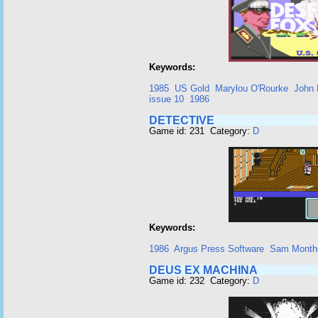
Keywords:
1985
US Gold
Marylou O'Rourke
John 
issue 10
1986
DETECTIVE
Game id: 231 Category:
D
Keywords:
1986
Argus Press Software
Sam Month
DEUS EX MACHINA
Game id: 232 Category:
D