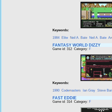
Keywords:
1984
Elite
Neil A. Bate
Neil A. Bate
Ar
FANTASY WORLD DIZZY
Game id: 312 Category:
F
Keywords:
1990
Codemasters
Ian Gray
Steve Bar
FAST EDDIE
Game id: 314 Category:
F