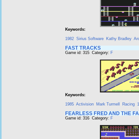
Keywords:
1982
Sirius Software
Kathy Bradley
Ar
FAST TRACKS
Game id: 315 Category:
F
Keywords:
1985
Activision
Mark Turmell
Racing
1
FEARLESS FRED AND THE F
Game id: 316 Category:
F