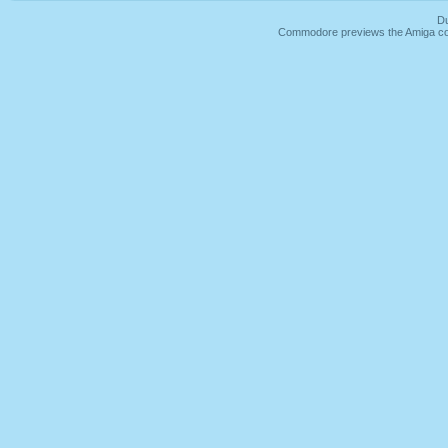
Du
Commodore previews the Amiga co