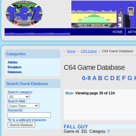
HOME
ARTI
Home
C64 Game
C64 Game Database
Categories
Articles
C64 Game Database
Emulators
Databases
0-9
A
B
C
D
E
F
G
Search Game Database
Search category:
Main
Viewing page 39 of 134
Search field:
Keywords:
'%' is a wildcard character.
FALL GUY
Game id: 311 Category:
F