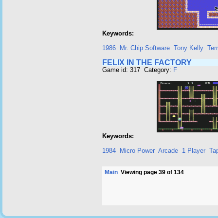
Keywords:
1986
Mr. Chip Software
Tony Kelly
Ter
FELIX IN THE FACTORY
Game id: 317 Category:
F
Keywords:
1984
Micro Power
Arcade
1 Player
Ta
Main
Viewing page 39 of 134