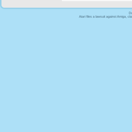
Du
Atari files a lawsuit against Amiga,