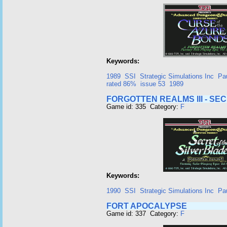
Keywords:
1989
SSI
Strategic Simulations Inc
Pa
rated 86%
issue 53
1989
FORGOTTEN REALMS III - SE
Game id: 335 Category:
F
Keywords:
1990
SSI
Strategic Simulations Inc
Pa
FORT APOCALYPSE
Game id: 337 Category:
F