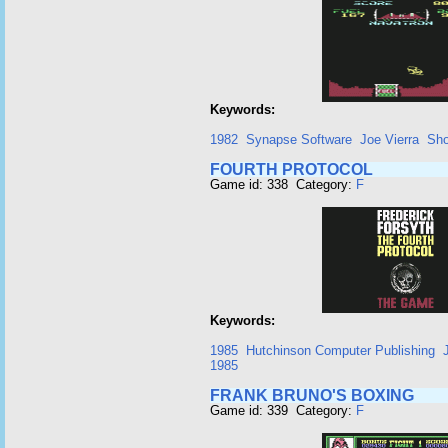
Keywords:
1982
Synapse Software
Joe Vierra
Sho
FOURTH PROTOCOL
Game id: 338 Category:
F
Keywords:
1985
Hutchinson Computer Publishing
1985
FRANK BRUNO'S BOXING
Game id: 339 Category:
F