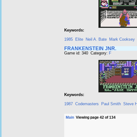
Keywords:
1985
Elite
Neil A. Bate
Mark Cooksey
FRANKENSTEIN JNR.
Game id: 340 Category:
F
Keywords:
1987
Codemasters
Paul Smith
Steve 
Main
Viewing page 42 of 134