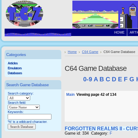
HOME
ARTI
Home
C64 Game
C64 Game Database
Categories
Articles
C64 Game Database
Emulators
Databases
0-9
A
B
C
D
E
F
G
Search Game Database
Search category:
Main
Viewing page 42 of 134
Search field:
Keywords:
'%' is a wildcard character.
FORGOTTEN REALMS II - CU
Game id: 334 Category:
F