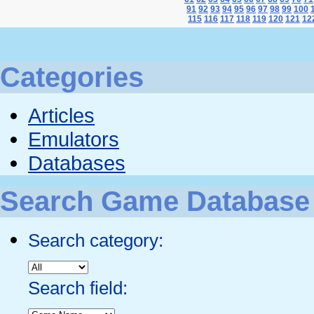
91
92
93
94
95
96
97
98
99
100
115
116
117
118
119
120
121
12
Categories
Articles
Emulators
Databases
Search Game Database
Search category:
Search field: