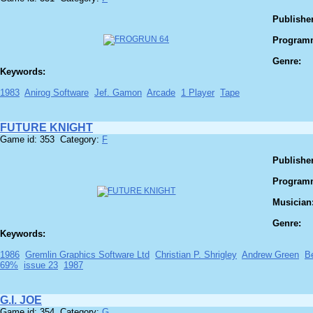
Publisher
Program
Genre:
Keywords:
1983
Anirog Software
Jef. Gamon
Arcade
1 Player
Tape
FUTURE KNIGHT
Game id: 353 Category:
F
Publisher
Program
Musician
Genre:
Keywords:
1986
Gremlin Graphics Software Ltd
Christian P. Shrigley
Andrew Green
B
69%
issue 23
1987
G.I. JOE
Game id: 354 Category:
G