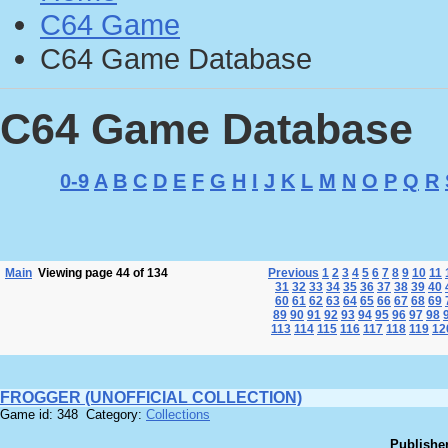
C64 Game
C64 Game Database
C64 Game Database
0-9
A
B
C
D
E
F
G
H
I
J
K
L
M
N
O
P
Q
R
Main
Viewing page 44 of 134
Previous
1
2
3
4
5
6
7
8
9
10
11
31
32
33
34
35
36
37
38
39
40
60
61
62
63
64
65
66
67
68
69
89
90
91
92
93
94
95
96
97
98
113
114
115
116
117
118
119
12
FROGGER (UNOFFICIAL COLLECTION)
Game id: 348 Category:
Collections
Publisher