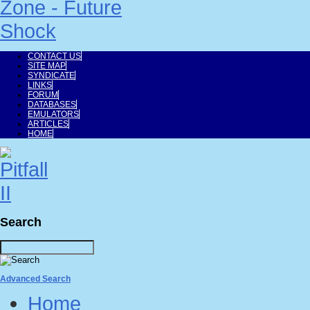
CONTACT US
SITE MAP
SYNDICATE
LINKS
FORUM
DATABASES
EMULATORS
ARTICLES
HOME
Search
Advanced Search
Home