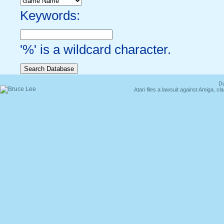
Keywords:
'%' is a wildcard character.
Du
Atari files a lawsuit against Amiga,