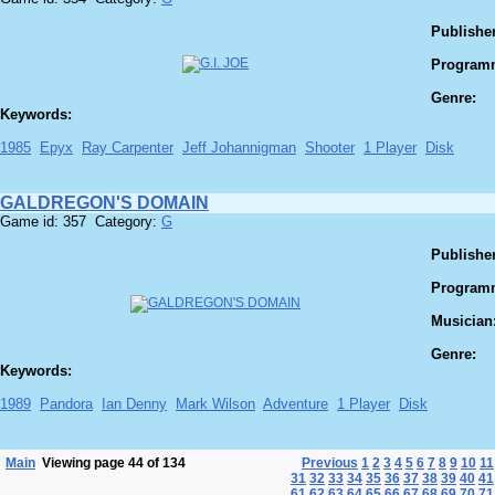
Publisher
Program
Genre:
Keywords:
1985
Epyx
Ray Carpenter
Jeff Johannigman
Shooter
1 Player
Disk
GALDREGON'S DOMAIN
Game id: 357 Category:
G
Publisher
Program
Musician
Genre:
Keywords:
1989
Pandora
Ian Denny
Mark Wilson
Adventure
1 Player
Disk
Main
Viewing page 44 of 134
Previous
1
2
3
4
5
6
7
8
9
10
11
31
32
33
34
35
36
37
38
39
40
41
61
62
63
64
65
66
67
68
69
70
71