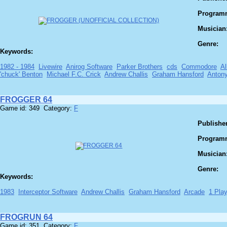
Program
Musician
Genre:
Keywords:
1982 - 1984
Livewire
Anirog Software
Parker Brothers
cds
Commodore
Al
'chuck' Benton
Michael F.C. Crick
Andrew Challis
Graham Hansford
Antony
FROGGER 64
Game id: 349 Category:
F
Publisher
Program
Musician
Genre:
Keywords:
1983
Interceptor Software
Andrew Challis
Graham Hansford
Arcade
1 Play
FROGRUN 64
Game id: 351 Category:
F