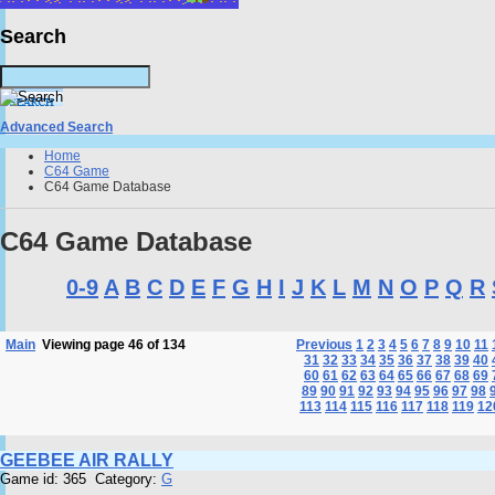
Search
Advanced Search
Home
C64 Game
C64 Game Database
C64 Game Database
0-9
A
B
C
D
E
F
G
H
I
J
K
L
M
N
O
P
Q
R
Main
Viewing page 46 of 134
Previous
1
2
3
4
5
6
7
8
9
10
11
31
32
33
34
35
36
37
38
39
40
60
61
62
63
64
65
66
67
68
69
89
90
91
92
93
94
95
96
97
98
113
114
115
116
117
118
119
12
GEEBEE AIR RALLY
Game id: 365 Category:
G