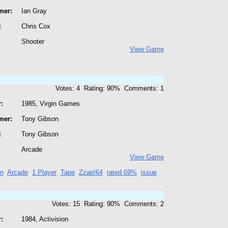
mer:
Ian Gray
:
Chris Cox
Shooter
View Game
Votes: 4 Rating: 90% Comments: 1
:
1985, Virgin Games
mer:
Tony Gibson
:
Tony Gibson
Arcade
View Game
on
Arcade
1 Player
Tape
Zzap!64
rated 69%
issue
Votes: 15 Rating: 90% Comments: 2
:
1984, Activision