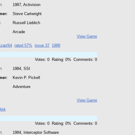
:
1987, Activision
mer:
Steve Cartwright
:
Russell Lieblich
Arcade
View Game
zap!64
rated 57%
issue 37
1988
Votes: 0 Rating: 0% Comments: 0
:
1984, SSI
mer:
Kevin P. Pickell
Adventure
View Game
isk
Votes: 0 Rating: 0% Comments: 0
:
1984, Interceptor Software