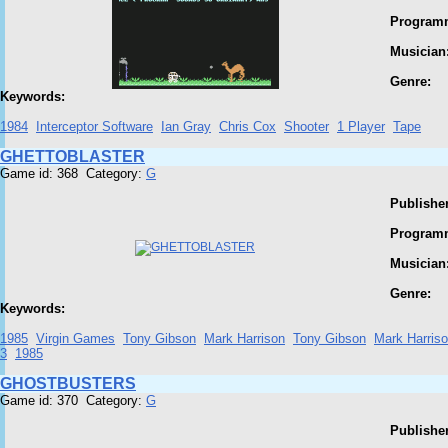
Program
Musician
Genre:
Keywords:
1984
Interceptor Software
Ian Gray
Chris Cox
Shooter
1 Player
Tape
GHETTOBLASTER
Game id: 368 Category:
G
Publisher
Program
Musician
Genre:
Keywords:
1985
Virgin Games
Tony Gibson
Mark Harrison
Tony Gibson
Mark Harris
3
1985
GHOSTBUSTERS
Game id: 370 Category:
G
Publisher