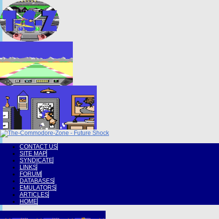
CONTACT US
SITE MAP
SYNDICATE
LINKS
FORUM
DATABASES
EMULATORS
ARTICLES
HOME