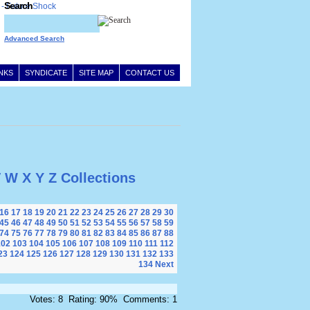
Search
Advanced Search
INKS
SYNDICATE
SITE MAP
CONTACT US
V
W
X
Y
Z
Collections
16
17
18
19
20
21
22
23
24
25
26
27
28
29
30
45
46
47
48
49
50
51
52
53
54
55
56
57
58
59
74
75
76
77
78
79
80
81
82
83
84
85
86
87
88
102
103
104
105
106
107
108
109
110
111
112
23
124
125
126
127
128
129
130
131
132
133
134
Next
Votes: 8 Rating: 90% Comments: 1