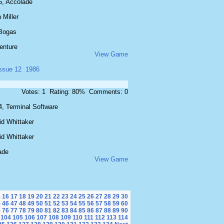
5, Accolade
 Miller
Bogas
enture
View Game
issue 12
1986
Votes: 1 Rating: 80% Comments: 0
4, Terminal Software
id Whittaker
id Whittaker
ade
View Game
5
16
17
18
19
20
21
22
23
24
25
26
27
28
29
30
5
46
47
48
49
50
51
52
53
54
55
56
57
58
59
60
5
76
77
78
79
80
81
82
83
84
85
86
87
88
89
90
104
105
106
107
108
109
110
111
112
113
114