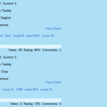
7, System 3
n Twiddy
 Daglish
enture
View Game
er
Disk
Zzap!64
rated 94%
issue 28
Votes: 28 Rating: 86% Comments: 1
8, System 3
n Twiddy
t Gray
enture
View Game
%
issue 41
1988
rated 95%
issue 81
Votes: 3 Rating: 73% Comments: 0