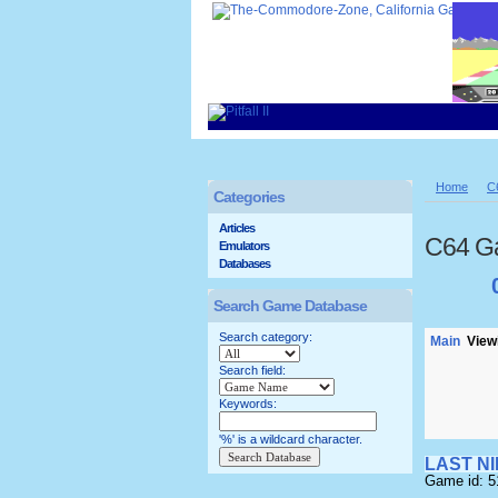
Home
C
Categories
Articles
C64 G
Emulators
Databases
Search Game Database
Search category:
Main
Viewi
Search field:
Keywords:
'%' is a wildcard character.
LAST N
Game id: 