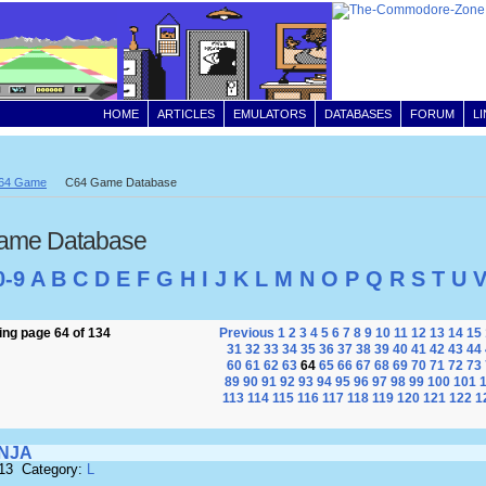
HOME
ARTICLES
EMULATORS
DATABASES
FORUM
L
64 Game
C64 Game Database
ame Database
0-9
A
B
C
D
E
F
G
H
I
J
K
L
M
N
O
P
Q
R
S
T
U
ng page 64 of 134
Previous
1
2
3
4
5
6
7
8
9
10
11
12
13
14
15
31
32
33
34
35
36
37
38
39
40
41
42
43
44
60
61
62
63
64
65
66
67
68
69
70
71
72
73
89
90
91
92
93
94
95
96
97
98
99
100
101
113
114
115
116
117
118
119
120
121
122
1
INJA
513 Category:
L