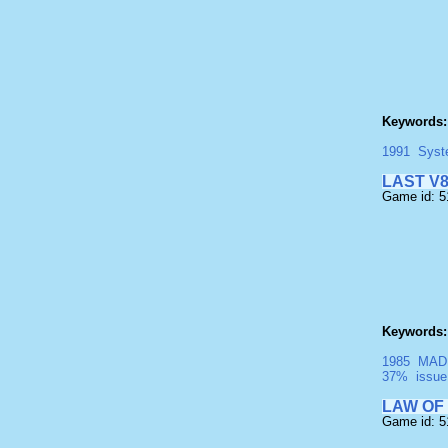
Keywords:
1991
Syst
LAST V
Game id: 
Keywords:
1985
MAD
37%
issue
LAW OF
Game id: 