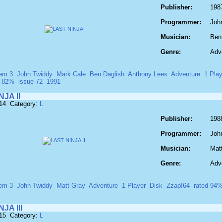
Publisher:
198
Programmer:
Joh
Musician:
Ben
Genre:
Adv
em 3
John Twiddy
Mark Cale
Ben Daglish
Anthony Lees
Adventure
1 Play
d 82%
issue 72
1991
JA II
514 Category:
L
Publisher:
198
Programmer:
Joh
Musician:
Mat
Genre:
Adv
em 3
John Twiddy
Matt Gray
Adventure
1 Player
Disk
Zzap!64
rated 94
JA III
515 Category:
L