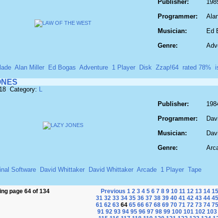
Publisher:
198
Programmer:
Alan
Musician:
Ed 
Genre:
Adv
lade
Alan Miller
Ed Bogas
Adventure
1 Player
Disk
Zzap!64
rated 78%
ONES
518 Category:
L
Publisher:
198
Programmer:
Dav
Musician:
Dav
Genre:
Arc
inal Software
David Whittaker
David Whittaker
Arcade
1 Player
Tape
ng page 64 of 134
Previous
1
2
3
4
5
6
7
8
9
10
11
12
13
14
1
31
32
33
34
35
36
37
38
39
40
41
42
43
44
4
61
62
63
64
65
66
67
68
69
70
71
72
73
74
7
91
92
93
94
95
96
97
98
99
100
101
102
103