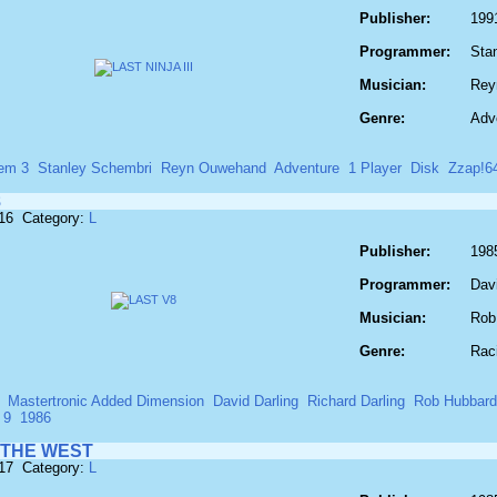
Publisher:
199
Programmer:
Sta
Musician:
Rey
Genre:
Adv
em 3
Stanley Schembri
Reyn Ouwehand
Adventure
1 Player
Disk
Zzap!6
8
516 Category:
L
Publisher:
198
Programmer:
Davi
Musician:
Rob
Genre:
Rac
Mastertronic Added Dimension
David Darling
Richard Darling
Rob Hubbard
 9
1986
 THE WEST
517 Category:
L