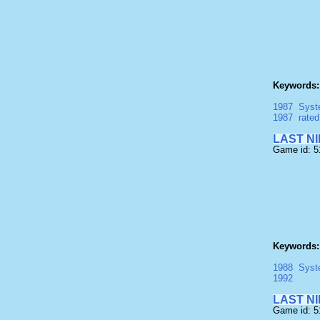
Keywords:
1987
Syst
1987
rate
LAST NIN
Game id: 
Keywords:
1988
Syst
1992
LAST NIN
Game id: 