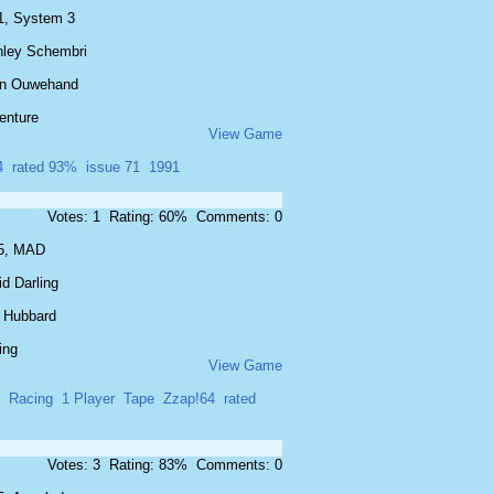
1, System 3
nley Schembri
n Ouwehand
enture
View Game
4
rated 93%
issue 71
1991
Votes: 1 Rating: 60% Comments: 0
5, MAD
d Darling
 Hubbard
ing
View Game
Racing
1 Player
Tape
Zzap!64
rated
Votes: 3 Rating: 83% Comments: 0