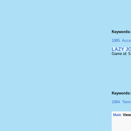
Keywords:
1985
Acco
LAZY J
Game id: 
Keywords:
1984
Term
Main
Viewi