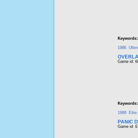
Keywords:
1986
Ultim
OVERL
Game id: 
Keywords:
1988
Elite
PANIC D
Game id: 