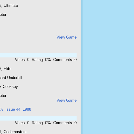
, Ultimate
oter
View Game
Votes: 0 Rating: 0% Comments: 0
, Elite
ard Underhill
k Cooksey
oter
View Game
6%
issue 44
1988
Votes: 0 Rating: 0% Comments: 0
1, Codemasters