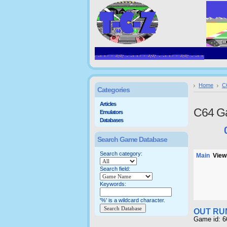
Home
C
Categories
Articles
C64 G
Emulators
Databases
Search Game Database
Search category:
Main
Viewi
Search field:
Keywords:
'%' is a wildcard character.
OUT RU
Game id: 