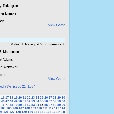
y Torkington
ster Brimble
ade
View Game
Votes: 1 Rating: 70% Comments: 0
, Mastertronic
er Adams
id Whittaker
oter
View Game
ted 73%
issue 21
1987
5
16
17
18
19
20
21
22
23
24
25
26
27
28
29
30
5
46
47
48
49
50
51
52
53
54
55
56
57
58
59
60
5
76
77
78
79
80
81
82
83
84
85
86
87
88
89
90
104
105
106
107
108
109
110
111
112
113
114
25
126
127
128
129
130
131
132
133
134
Next