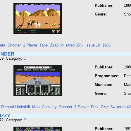
Publisher:
1986
Genre:
Sho
ate
Shooter
1 Player
Tape
Zzap!64
rated 35%
issue 10
1986
ANDER
669 Category:
O
Publisher:
1988
Programmer:
Rich
Musician:
Mar
Genre:
Sho
Richard Underhill
Mark Cooksey
Shooter
1 Player
Disk
Zzap!64
rated 4
IZZY
672 Category:
P
Publisher:
199