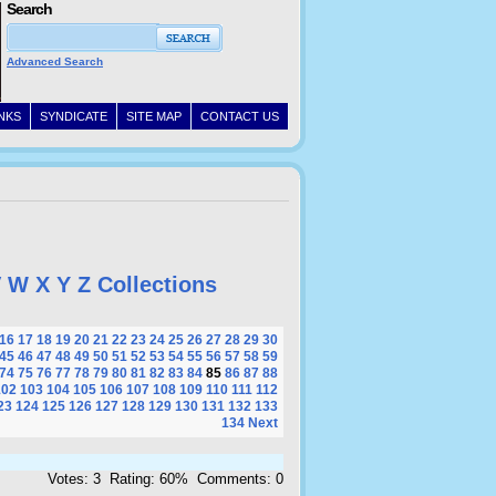
Search
Advanced Search
INKS
SYNDICATE
SITE MAP
CONTACT US
V
W
X
Y
Z
Collections
16
17
18
19
20
21
22
23
24
25
26
27
28
29
30
45
46
47
48
49
50
51
52
53
54
55
56
57
58
59
74
75
76
77
78
79
80
81
82
83
84
85
86
87
88
102
103
104
105
106
107
108
109
110
111
112
23
124
125
126
127
128
129
130
131
132
133
134
Next
Votes: 3 Rating: 60% Comments: 0