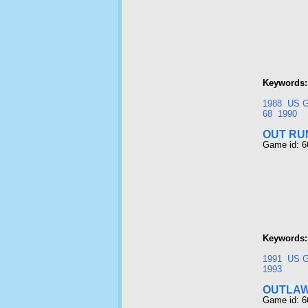
Keywords:
1988
US G
68
1990
OUT RU
Game id: 
Keywords:
1991
US G
1993
OUTLA
Game id: 