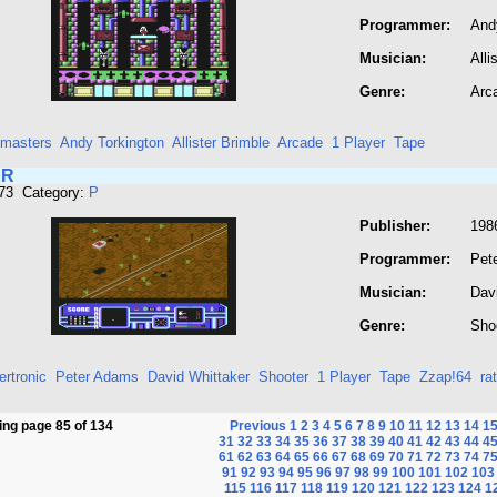
Programmer:
And
Musician:
Alli
Genre:
Arc
masters
Andy Torkington
Allister Brimble
Arcade
1 Player
Tape
ER
673 Category:
P
Publisher:
1986
Programmer:
Pet
Musician:
Dav
Genre:
Sho
rtronic
Peter Adams
David Whittaker
Shooter
1 Player
Tape
Zzap!64
ra
ng page 85 of 134
Previous
1
2
3
4
5
6
7
8
9
10
11
12
13
14
1
31
32
33
34
35
36
37
38
39
40
41
42
43
44
4
61
62
63
64
65
66
67
68
69
70
71
72
73
74
7
91
92
93
94
95
96
97
98
99
100
101
102
103
115
116
117
118
119
120
121
122
123
124
1