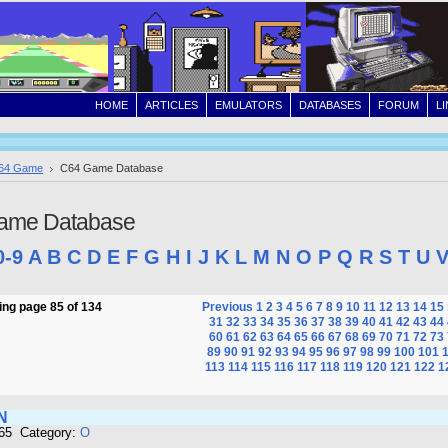
HOME
ARTICLES
EMULATORS
DATABASES
FORUM
L
64 Game
C64 Game Database
ame Database
0-9
A
B
C
D
E
F
G
H
I
J
K
L
M
N
O
P
Q
R
S
T
U
ng page 85 of 134
Previous
1
2
3
4
5
6
7
8
9
10
11
12
13
14
15
31
32
33
34
35
36
37
38
39
40
41
42
43
44
60
61
62
63
64
65
66
67
68
69
70
71
72
73
89
90
91
92
93
94
95
96
97
98
99
100
101
113
114
115
116
117
118
119
120
121
122
1
N
665 Category:
O