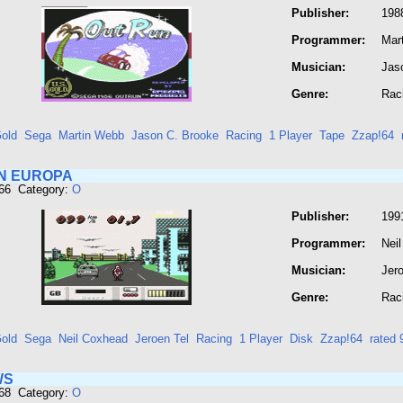
Publisher:
198
Programmer:
Mar
Musician:
Jas
Genre:
Rac
old
Sega
Martin Webb
Jason C. Brooke
Racing
1 Player
Tape
Zzap!64
N EUROPA
666 Category:
O
Publisher:
199
Programmer:
Nei
Musician:
Jero
Genre:
Rac
old
Sega
Neil Coxhead
Jeroen Tel
Racing
1 Player
Disk
Zzap!64
rated
WS
668 Category:
O