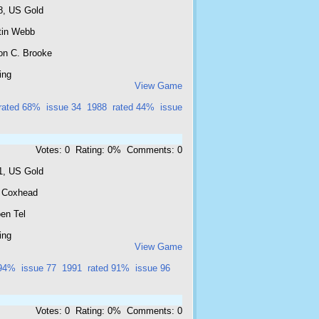
8, US Gold
tin Webb
on C. Brooke
ing
View Game
rated 68%
issue 34
1988
rated 44%
issue
Votes: 0 Rating: 0% Comments: 0
1, US Gold
l Coxhead
en Tel
ing
View Game
 94%
issue 77
1991
rated 91%
issue 96
Votes: 0 Rating: 0% Comments: 0