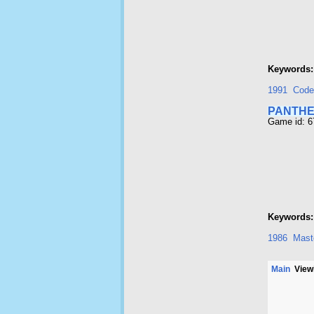
Keywords:
1991
Code
PANTH
Game id: 
Keywords:
1986
Maste
Main
Viewi