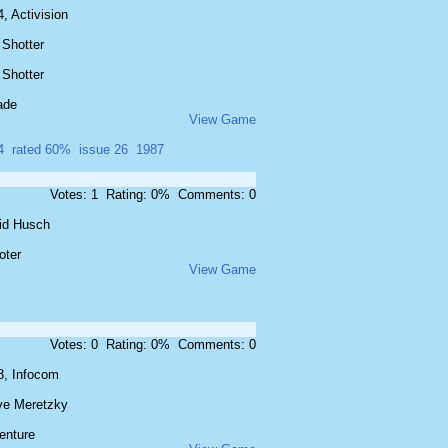
, Activision
 Shotter
 Shotter
ade
View Game
4
rated 60%
issue 26
1987
Votes: 1 Rating: 0% Comments: 0
id Husch
oter
View Game
Votes: 0 Rating: 0% Comments: 0
3, Infocom
ve Meretzky
enture