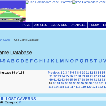
HOME
ARTICLES
EMULATORS
DATABASES
FORUM
L
64 Game
C64 Game Database
ame Database
0-9
A
B
C
D
E
F
G
H
I
J
K
L
M
N
O
P
Q
R
S
T
U
ng page 89 of 134
Previous
1
2
3
4
5
6
7
8
9
10
11
12
13
14
15
31
32
33
34
35
36
37
38
39
40
41
42
43
44
60
61
62
63
64
65
66
67
68
69
70
71
72
73
89
90
91
92
93
94
95
96
97
98
99
100
101
113
114
115
116
117
118
119
120
121
122
1
 II - LOST CAVERNS
696 Category:
P