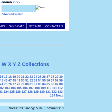
Search
Advanced Search
INKS
SYNDICATE
SITE MAP
CONTACT US
V
W
X
Y
Z
Collections
16
17
18
19
20
21
22
23
24
25
26
27
28
29
30
45
46
47
48
49
50
51
52
53
54
55
56
57
58
59
74
75
76
77
78
79
80
81
82
83
84
85
86
87
88
102
103
104
105
106
107
108
109
110
111
112
23
124
125
126
127
128
129
130
131
132
133
134
Next
Votes: 23 Rating: 55% Comments: 1