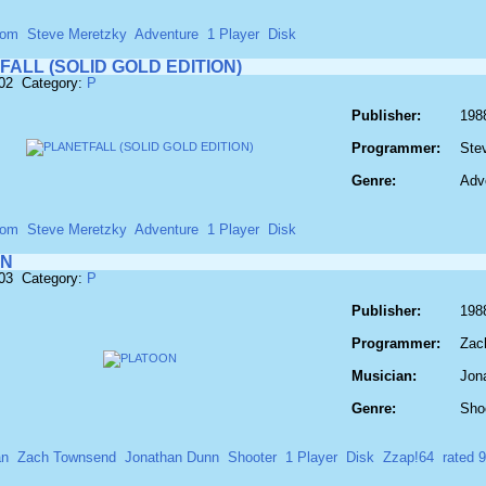
com
Steve Meretzky
Adventure
1 Player
Disk
ALL (SOLID GOLD EDITION)
702 Category:
P
Publisher:
198
Programmer:
Ste
Genre:
Adv
com
Steve Meretzky
Adventure
1 Player
Disk
ON
703 Category:
P
Publisher:
198
Programmer:
Zac
Musician:
Jon
Genre:
Sho
an
Zach Townsend
Jonathan Dunn
Shooter
1 Player
Disk
Zzap!64
rated 