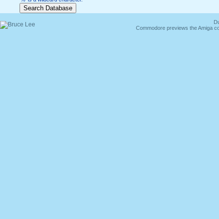
Du
Commodore previews the Amiga co