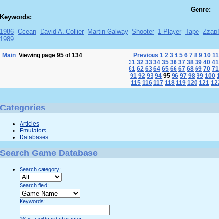
Genre:
Keywords:
1986
Ocean
David A. Collier
Martin Galway
Shooter
1 Player
Tape
Zzap
1989
Main
Viewing page 95 of 134
Previous
1
2
3
4
5
6
7
8
9
10
11
31
32
33
34
35
36
37
38
39
40
41
61
62
63
64
65
66
67
68
69
70
71
91
92
93
94
95
96
97
98
99
100
115
116
117
118
119
120
121
12
Categories
Articles
Emulators
Databases
Search Game Database
Search category:
Search field:
Keywords:
'%' is a wildcard character.