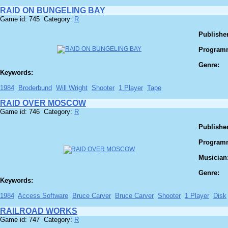
RAID ON BUNGELING BAY
Game id: 745 Category:
R
Publisher
Program
Genre:
Keywords:
1984
Broderbund
Will Wright
Shooter
1 Player
Tape
RAID OVER MOSCOW
Game id: 746 Category:
R
Publisher
Program
Musician
Genre:
Keywords:
1984
Access Software
Bruce Carver
Bruce Carver
Shooter
1 Player
Disk
RAILROAD WORKS
Game id: 747 Category:
R