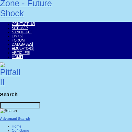
CONTACT US
SITE MAP
SYNDICATE
LINKS
FORUM
DATABASES
EMULATORS
ARTICLES
HOME
Search
Advanced Search
Home
C64 Game