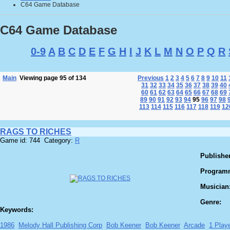
C64 Game Database
C64 Game Database
0-9
A
B
C
D
E
F
G
H
I
J
K
L
M
N
O
P
Q
R
Main
Viewing page 95 of 134
Previous
1
2
3
4
5
6
7
8
9
10
11
31
32
33
34
35
36
37
38
39
40
60
61
62
63
64
65
66
67
68
69
89
90
91
92
93
94
95
96
97
98
113
114
115
116
117
118
119
12
RAGS TO RICHES
Game id: 744 Category:
R
Publisher
Program
Musician
Genre:
Keywords:
1986
Melody Hall Publishing Corp
Bob Keener
Bob Keener
Arcade
1 Play