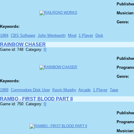
Publisher
Musician
Genre:
Keywords:
1984
CBS Software
John Wentworth
Mind
1 Player
Disk
RAINBOW CHASER
Game id: 748 Category:
R
Publisher
Program
Genre:
Keywords:
1989
Commodore Disk User
Kevin Murphy
Arcade
1 Player
Tape
RAMBO - FIRST BLOOD PART II
Game id: 750 Category:
R
Publisher
Program
Musician