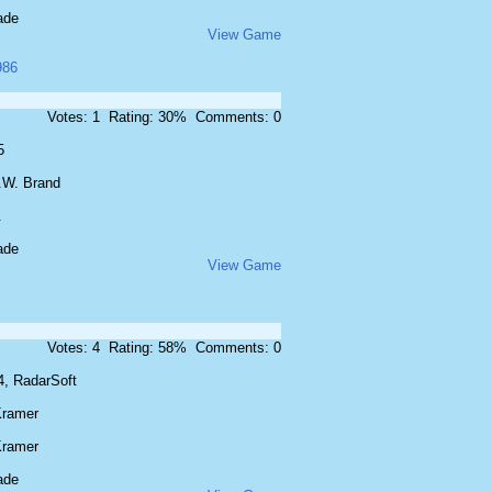
ade
View Game
986
Votes: 1 Rating: 30% Comments: 0
5
.W. Brand
.
ade
View Game
Votes: 4 Rating: 58% Comments: 0
4, RadarSoft
Kramer
Kramer
ade