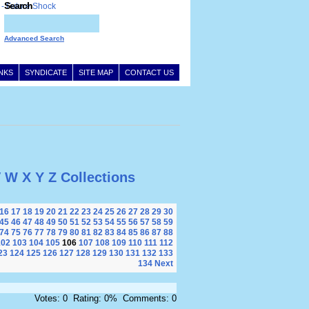
Search
Advanced Search
INKS
SYNDICATE
SITE MAP
CONTACT US
V
W
X
Y
Z
Collections
16
17
18
19
20
21
22
23
24
25
26
27
28
29
30
45
46
47
48
49
50
51
52
53
54
55
56
57
58
59
74
75
76
77
78
79
80
81
82
83
84
85
86
87
88
102
103
104
105
106
107
108
109
110
111
112
23
124
125
126
127
128
129
130
131
132
133
134
Next
Votes: 0 Rating: 0% Comments: 0