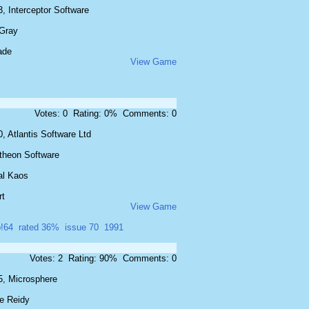
, Interceptor Software
 Gray
ade
View Game
Votes: 0 Rating: 0% Comments: 0
, Atlantis Software Ltd
theon Software
al Kaos
rt
View Game
!64
rated 36%
issue 70
1991
Votes: 2 Rating: 90% Comments: 0
5, Microsphere
e Reidy