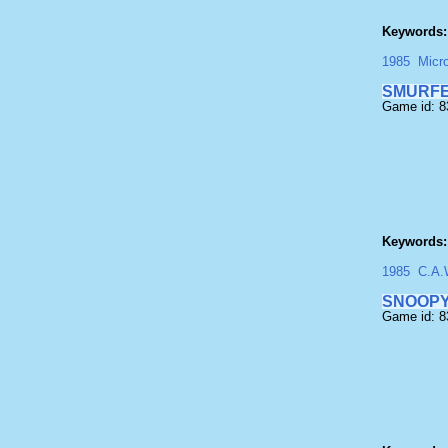
Keywords:
1985
Micr
SMURF
Game id: 
Keywords:
1985
C.A.
SNOOP
Game id: 