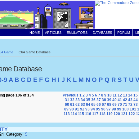
HOME
ARTICLES
EMULATORS
DATABASES
FORUM
L
64 Game
C64 Game Database
ame Database
0-9
A
B
C
D
E
F
G
H
I
J
K
L
M
N
O
P
Q
R
S
T
U
ng page 106 of 134
Previous
1
2
3
4
5
6
7
8
9
10
11
12
13
14
15
31
32
33
34
35
36
37
38
39
40
41
42
43
44
60
61
62
63
64
65
66
67
68
69
70
71
72
73
89
90
91
92
93
94
95
96
97
98
99
100
101
113
114
115
116
117
118
119
120
121
122
1
ITY
824 Category:
S