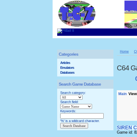
Home
C
Categories
Articles
C64 G
Emulators
Databases
Search Game Database
Search category:
Main
Viewi
Search field:
Keywords:
'%' is a wildcard character.
SIREN C
Game id: 