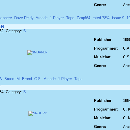
Genre:
Arc
osphere
Dave Reidy
Arcade
1 Player
Tape
Zzap!64
rated 78%
issue 9
1
EN
832 Category:
S
Publisher:
198
Programmer:
C.A
Musician:
C.S
Genre:
Arc
W. Brand
M. Brand
C.S.
Arcade
1 Player
Tape
Y
834 Category:
S
Publisher:
198
Programmer:
C. 
Musician:
C. 
Genre:
Arc