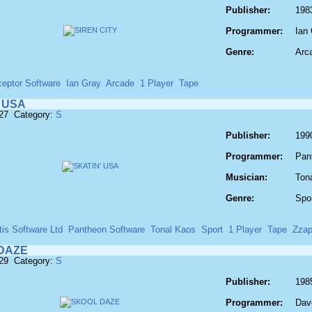
Publisher:
1983
Programmer:
Ian
Genre:
Arc
ceptor Software
Ian Gray
Arcade
1 Player
Tape
 USA
827 Category:
S
Publisher:
1990
Programmer:
Pan
Musician:
Ton
Genre:
Spo
tis Software Ltd
Pantheon Software
Tonal Kaos
Sport
1 Player
Tape
Zzap
DAZE
829 Category:
S
Publisher:
198
Programmer:
Dav