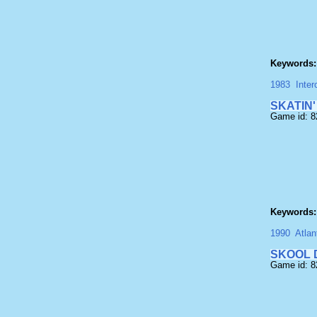
Keywords:
1983
Inter
SKATIN'
Game id: 
Keywords:
1990
Atlan
SKOOL 
Game id: 