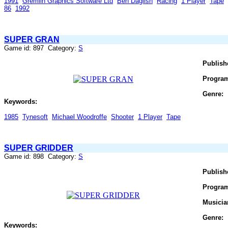
1991
Gremlin Graphics Software Ltd
Ben Daglish
Racing
1 Player
Tape
86
1992
SUPER GRAN
Game id: 897 Category:
S
Publish
Progra
Genre:
Keywords:
1985
Tynesoft
Michael Woodroffe
Shooter
1 Player
Tape
SUPER GRIDDER
Game id: 898 Category:
S
Publish
Progra
Musicia
Genre:
Keywords: