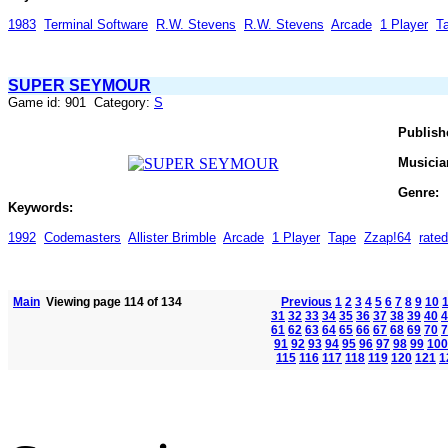
1983
Terminal Software
R.W. Stevens
R.W. Stevens
Arcade
1 Player
T
SUPER SEYMOUR
Game id: 901 Category:
S
Publish
Musicia
Genre:
Keywords:
1992
Codemasters
Allister Brimble
Arcade
1 Player
Tape
Zzap!64
rate
Main
Viewing page 114 of 134
Previous
1
2
3
4
5
6
7
8
9
10
31
32
33
34
35
36
37
38
39
40
4
61
62
63
64
65
66
67
68
69
70
7
91
92
93
94
95
96
97
98
99
100
115
116
117
118
119
120
121
1