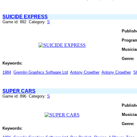
SUICIDE EXPRESS
Game id: 892 Category:
S
Publish
Progra
Musicia
Genre:
Keywords:
1984
Gremlin Graphics Software Ltd
Antony Crowther
Antony Crowther
S
SUPER CARS
Game id: 896 Category:
S
Publish
Musicia
Genre:
Keywords: