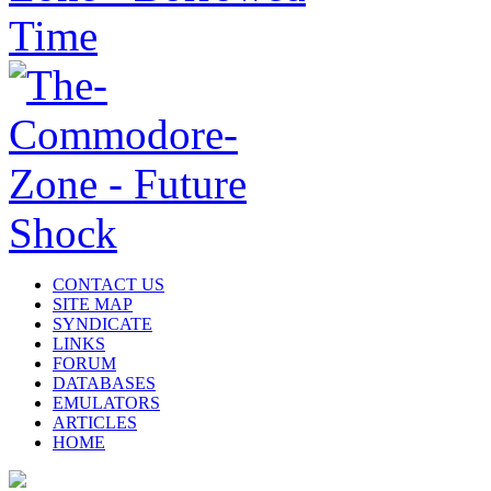
CONTACT US
SITE MAP
SYNDICATE
LINKS
FORUM
DATABASES
EMULATORS
ARTICLES
HOME