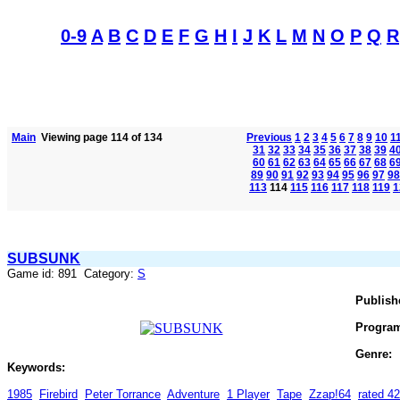
0-9
A
B
C
D
E
F
G
H
I
J
K
L
M
N
O
P
Q
R
Main
Viewing page 114 of 134
Previous
1
2
3
4
5
6
7
8
9
10
1
31
32
33
34
35
36
37
38
39
4
60
61
62
63
64
65
66
67
68
6
89
90
91
92
93
94
95
96
97
98
113
114
115
116
117
118
119
1
SUBSUNK
Game id: 891 Category:
S
Publish
Progra
Genre:
Keywords:
1985
Firebird
Peter Torrance
Adventure
1 Player
Tape
Zzap!64
rated 4