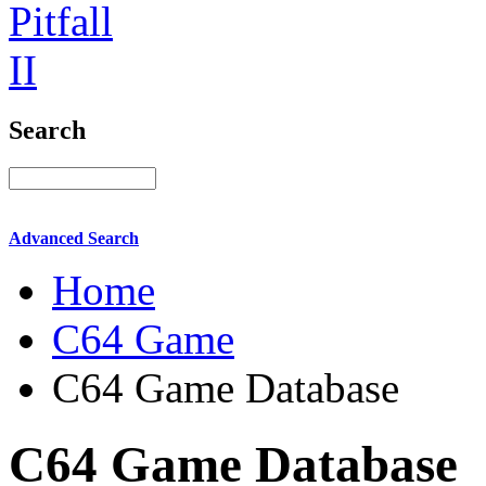
Search
Advanced Search
Home
C64 Game
C64 Game Database
C64 Game Database