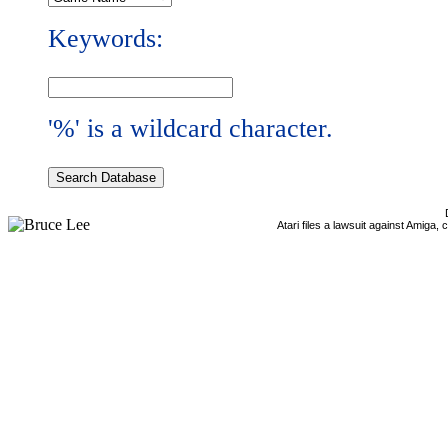
Keywords:
'%' is a wildcard character.
Atari files a lawsuit against Amiga