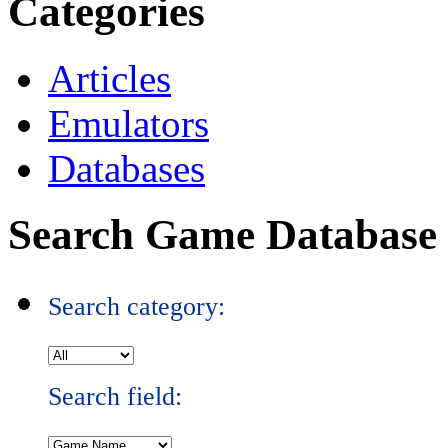
Categories
Articles
Emulators
Databases
Search Game Database
Search category:
Search field: