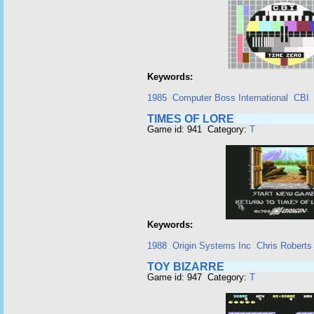
Keywords:
1985
Computer Boss International
CBI
TIMES OF LORE
Game id: 941 Category:
T
Keywords:
1988
Origin Systems Inc
Chris Roberts
TOY BIZARRE
Game id: 947 Category:
T