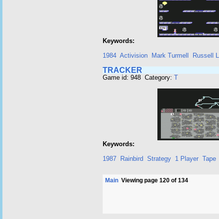
Keywords:
1984
Activision
Mark Turmell
Russell L
TRACKER
Game id: 948 Category:
T
Keywords:
1987
Rainbird
Strategy
1 Player
Tape
Main
Viewing page 120 of 134