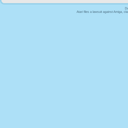
Du
Atari files a lawsuit against Amiga,