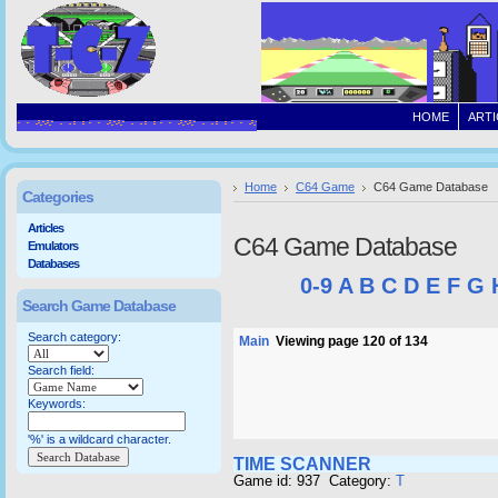
HOME
ARTI
Home
C64 Game
C64 Game Database
Categories
Articles
C64 Game Database
Emulators
Databases
0-9
A
B
C
D
E
F
G
Search Game Database
Search category:
Main
Viewing page 120 of 134
Search field:
Keywords:
'%' is a wildcard character.
TIME SCANNER
Game id: 937 Category:
T