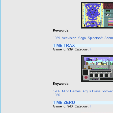
Keywords:
1989
Activision
Sega
Spidersoft
Adam
TIME TRAX
Game id: 939 Category:
T
Keywords:
1986
Mind Games
Argus Press Softwar
1986
TIME ZERO
Game id: 940 Category:
T