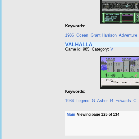
Keywords:
1986
Ocean
Grant Harrison
Adventure
VALHALLA
Game id: 985 Category:
V
Keywords:
1984
Legend
G. Asher
R. Edwards
C.
Main
Viewing page 125 of 134