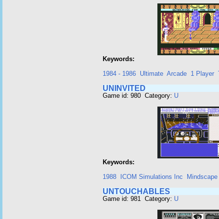
Keywords:
1984 - 1986
Ultimate
Arcade
1 Player
UNINVITED
Game id: 980 Category:
U
Keywords:
1988
ICOM Simulations Inc
Mindscape
UNTOUCHABLES
Game id: 981 Category:
U