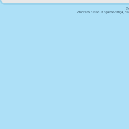
Du
Atari files a lawsuit against Amiga,