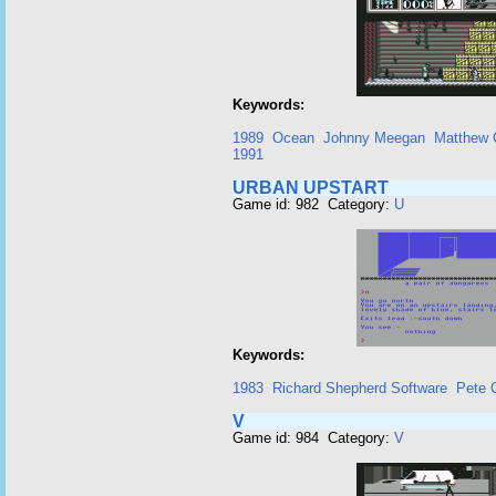
Keywords:
1989
Ocean
Johnny Meegan
Matthew 
1991
URBAN UPSTART
Game id: 982 Category:
U
Keywords:
1983
Richard Shepherd Software
Pete 
V
Game id: 984 Category:
V