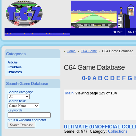
HOME
ARTI
Home
C64 Game
C64 Game Database
Categories
Articles
C64 Game Database
Emulators
Databases
0-9
A
B
C
D
E
F
G
Search Game Database
Search category:
Main
Viewing page 125 of 134
Search field:
Keywords:
'%' is a wildcard character.
ULTIMATE (UNOFFICIAL COLL
Game id: 977 Category:
Collections