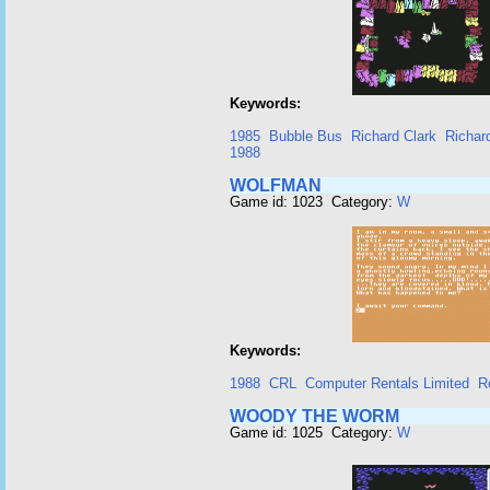
Keywords:
1985
Bubble Bus
Richard Clark
Richar
1988
WOLFMAN
Game id: 1023 Category:
W
Keywords:
1988
CRL
Computer Rentals Limited
R
WOODY THE WORM
Game id: 1025 Category:
W