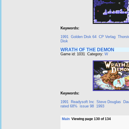
Keywords:
1991
Golden Disk 64
CP Verlag
Thorst
Disk
WRATH OF THE DEMON
Game id: 1031 Category:
W
Keywords:
1991
Readysoft Inc
Steve Douglas
Dav
rated 68%
issue 98
1993
Main
Viewing page 130 of 134