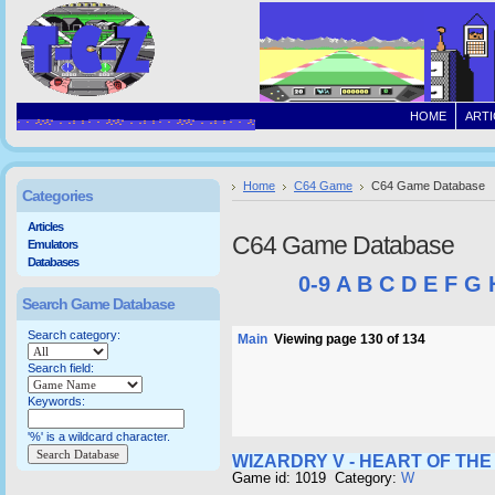
HOME
ARTI
Home
C64 Game
C64 Game Database
Categories
Articles
C64 Game Database
Emulators
Databases
0-9
A
B
C
D
E
F
G
Search Game Database
Search category:
Main
Viewing page 130 of 134
Search field:
Keywords:
'%' is a wildcard character.
WIZARDRY V - HEART OF TH
Game id: 1019 Category:
W