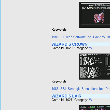
Keywords:
1988
Sir-Tech Software Inc
David W. Br
WIZARD'S CROWN
Game id: 1020 Category:
W
Keywords:
1986
SSI
Strategic Simulations Inc
Pa
WIZARD'S LAIR
Game id: 1021 Category:
W