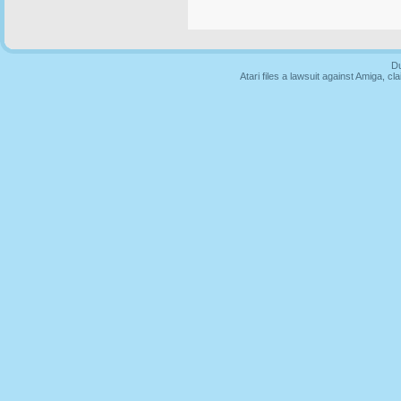
Du
Atari files a lawsuit against Amiga,