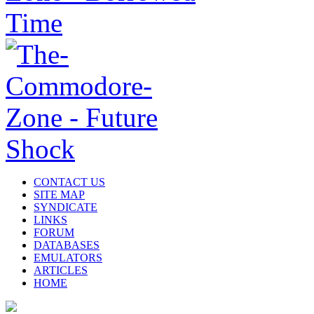
CONTACT US
SITE MAP
SYNDICATE
LINKS
FORUM
DATABASES
EMULATORS
ARTICLES
HOME