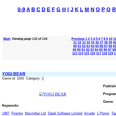
0-9
A
B
C
D
E
F
G
H
I
J
K
L
M
N
O
P
Q
R
Main
Viewing page 132 of 134
Previous
1
2
3
4
5
6
7
8
9
10
1
31
32
33
34
35
36
37
38
39
4
60
61
62
63
64
65
66
67
68
6
89
90
91
92
93
94
95
96
97
98
113
114
115
116
117
118
119
1
YOGI BEAR
Game id: 1042 Category:
Y
Publish
Progra
Genre:
Keywords:
1987
Piranha
Macmillan Ltd
Dalali Software Limited
Arcade
1 Player
Ta