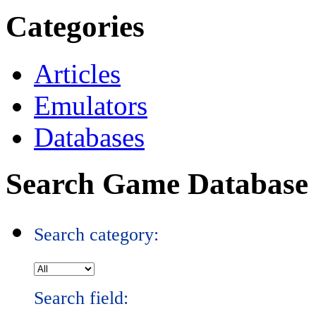
Categories
Articles
Emulators
Databases
Search Game Database
Search category:
Search field: