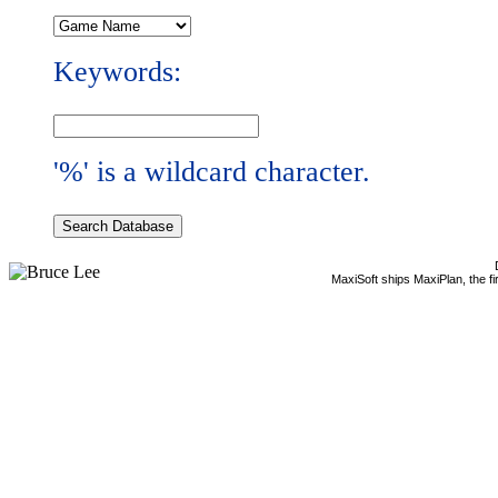
Keywords:
'%' is a wildcard character.
MaxiSoft ships MaxiPlan, the f