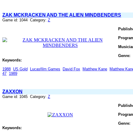
ZAK MCKRACKEN AND THE ALIEN MINDBENDERS
Game id: 1044 Category:
Z
Publish
Progra
Musicia
Genre:
Keywords:
1988
US Gold
Lucasfilm Games
David Fox
Matthew Kane
Matthew Kan
47
1989
ZAXXON
Game id: 1045 Category:
Z
Publish
Progra
Genre:
Keywords: