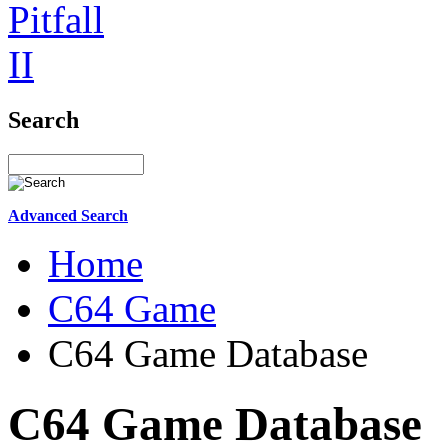
Search
Advanced Search
Home
C64 Game
C64 Game Database
C64 Game Database