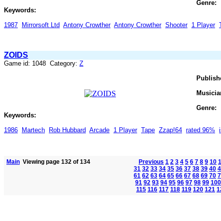
Genre:
Keywords:
1987
Mirrorsoft Ltd
Antony Crowther
Antony Crowther
Shooter
1 Player
ZOIDS
Game id: 1048 Category:
Z
Publish
Musicia
Genre:
Keywords:
1986
Martech
Rob Hubbard
Arcade
1 Player
Tape
Zzap!64
rated 96%
Main
Viewing page 132 of 134
Previous
1
2
3
4
5
6
7
8
9
10
31
32
33
34
35
36
37
38
39
40
4
61
62
63
64
65
66
67
68
69
70
7
91
92
93
94
95
96
97
98
99
100
115
116
117
118
119
120
121
1