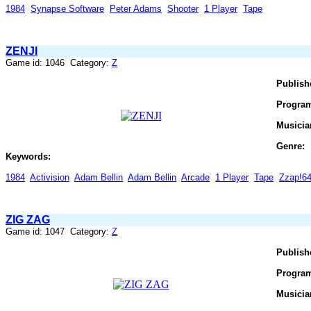
1984
Synapse Software
Peter Adams
Shooter
1 Player
Tape
ZENJI
Game id: 1046 Category:
Z
Publish
Progra
Musicia
Genre:
Keywords:
1984
Activision
Adam Bellin
Adam Bellin
Arcade
1 Player
Tape
Zzap!6
ZIG ZAG
Game id: 1047 Category:
Z
Publish
Progra
Musicia