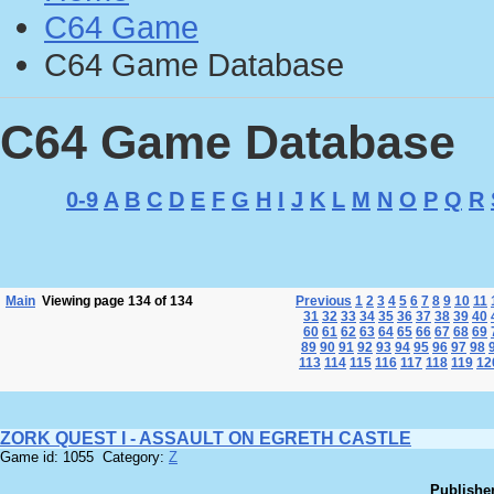
C64 Game
C64 Game Database
C64 Game Database
0-9
A
B
C
D
E
F
G
H
I
J
K
L
M
N
O
P
Q
R
Main
Viewing page 134 of 134
Previous
1
2
3
4
5
6
7
8
9
10
11
31
32
33
34
35
36
37
38
39
40
60
61
62
63
64
65
66
67
68
69
89
90
91
92
93
94
95
96
97
98
113
114
115
116
117
118
119
12
ZORK QUEST I - ASSAULT ON EGRETH CASTLE
Game id: 1055 Category:
Z
Publisher