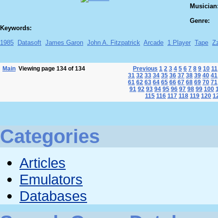
Musician
Genre:
Keywords:
1985
Datasoft
James Garon
John A. Fitzpatrick
Arcade
1 Player
Tape
Z
Main
Viewing page 134 of 134
Previous
1
2
3
4
5
6
7
8
9
10
11
31
32
33
34
35
36
37
38
39
40
41
61
62
63
64
65
66
67
68
69
70
71
91
92
93
94
95
96
97
98
99
100
115
116
117
118
119
120
1
Categories
Articles
Emulators
Databases