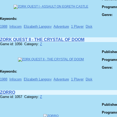
Program
Genre:
Keywords:
1988
Infocom
Elizabeth Langosy
Adventure
1 Player
Disk
ZORK QUEST II - THE CRYSTAL OF DOOM
Game id: 1056 Category:
Z
Publisher
Program
Genre:
Keywords:
1988
Infocom
Elizabeth Langosy
Adventure
1 Player
Disk
ZORRO
Game id: 1057 Category:
Z
Publisher
Program