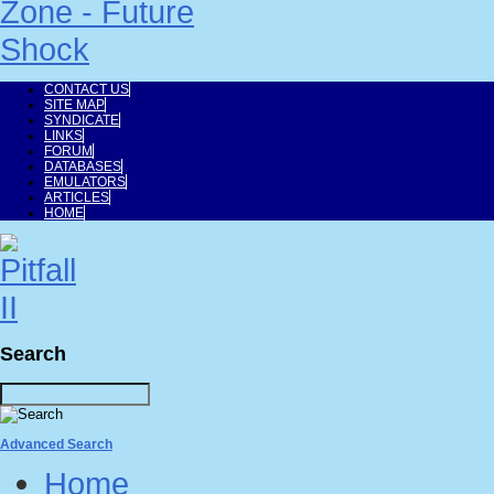
CONTACT US
SITE MAP
SYNDICATE
LINKS
FORUM
DATABASES
EMULATORS
ARTICLES
HOME
Search
Advanced Search
Home