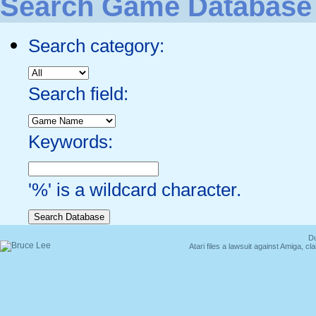
Search Game Database
Search category:
Search field:
Keywords:
'%' is a wildcard character.
Du
Atari files a lawsuit against Amiga,